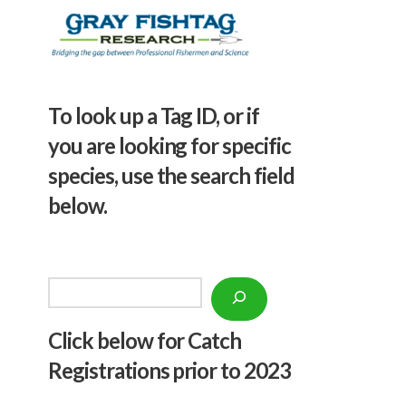
To look up a Tag ID, or if
you are looking for specific
species, use the search field
below.
Search
Click below f
or Catch
Registrations prior to 2023