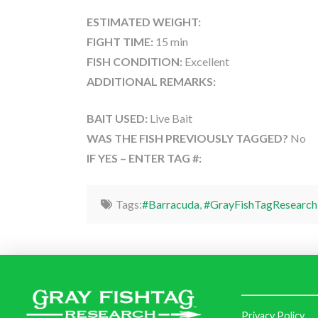
ESTIMATED WEIGHT:
FIGHT TIME:
15 min
FISH CONDITION:
Excellent
ADDITIONAL REMARKS:
BAIT USED:
Live Bait
WAS THE FISH PREVIOUSLY TAGGED?
No
IF YES – ENTER TAG #:
Tags:
#Barracuda
,
#GrayFishTagResearch
Privacy Policy