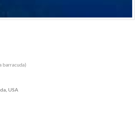
a barracuda)
ida, USA