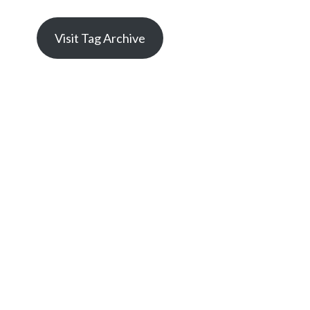
Visit Tag Archive