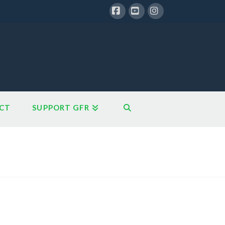
Facebook
YouTube
Instagram
CT
SUPPORT GFR