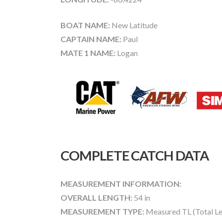
BOAT NAME:
New Latitude
CAPTAIN NAME:
Paul
MATE 1 NAME:
Logan
COMPLETE CATCH DATA
MEASUREMENT INFORMATION:
OVERALL LENGTH:
54 in
MEASUREMENT TYPE:
Measured TL (Total Le