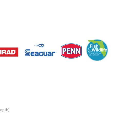
ngth)