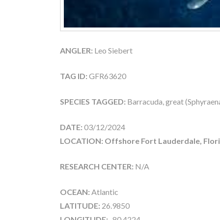
ANGLER:
Leo Siebert
TAG ID:
GFR63620
SPECIES TAGGED:
Barracuda, great (Sphyraen
DATE:
03/12/2024
LOCATION: Offshore Fort Lauderdale, Flor
RESEARCH CENTER:
N/A
OCEAN:
Atlantic
LATITUDE:
26.9850
LONGITUDE:
-80.4224