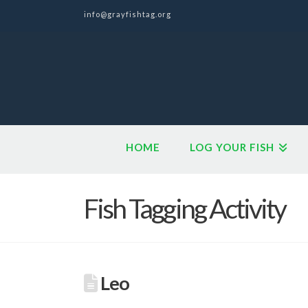
info@grayfishtag.org
HOME
LOG YOUR FISH
Fish Tagging Activity
Leo