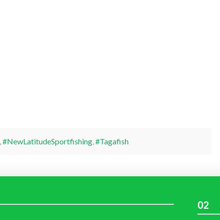
,
#NewLatitudeSportfishing
,
#Tagafish
02