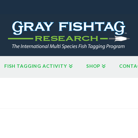
FISH TAGGING ACTIVITY
SHOP
CONTA