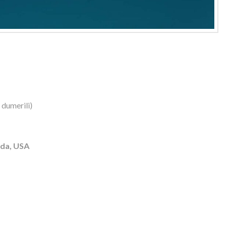
 dumerili)
ida, USA