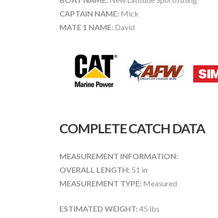
CAPTAIN NAME:
Mick
MATE 1 NAME:
David
COMPLETE CATCH DATA
MEASUREMENT INFORMATION:
OVERALL LENGTH:
51 in
MEASUREMENT TYPE:
Measured
ESTIMATED WEIGHT:
45 lbs