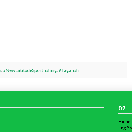
h
,
#NewLatitudeSportfishing
,
#Tagafish
02
Home
Log Yo