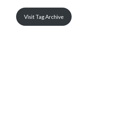
Visit Tag Archive