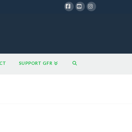
Facebook
YouTube
Instagram
CT
SUPPORT GFR