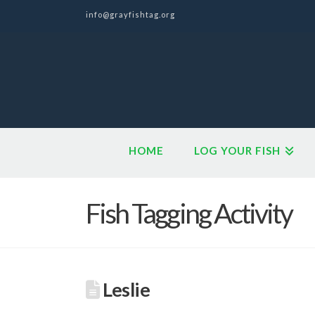
info@grayfishtag.org
HOME
LOG YOUR FISH
Fish Tagging Activity
Leslie