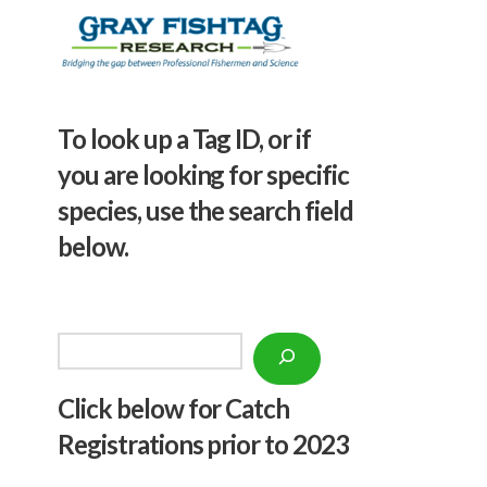
To look up a Tag ID, or if
you are looking for specific
species, use the search field
below.
Search
Click below f
or Catch
Registrations prior to 2023