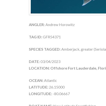
ANGLER:
Andrew Horowitz
TAG ID:
GFR54371
SPECIES TAGGED:
Amberjack, greater (Seriola
DATE:
03/04/2023
LOCATION: Offshore Fort Lauderdale, Flor
OCEAN:
Atlantic
LATITUDE:
26.15000
LONGITUDE:
-80.06667
BOAT NAME:
New Latitude Sportfishing