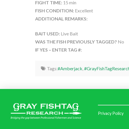
FIGHT TIME:
15 min
FISH CONDITION:
Excellent
ADDITIONAL REMARKS:
BAIT USED:
Live Bait
WAS THE FISH PREVIOUSLY TAGGED?
No
IF YES – ENTER TAG #:
Tags:
#Amberjack
,
#GrayFishTagResearc
Privacy Policy