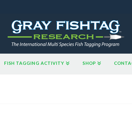
FISH TAGGING ACTIVITY
SHOP
CONTA