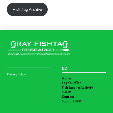
Visit Tag Archive
02
Privacy Policy
Home
Log Your Fish
Fish Tagging Activity
SHOP
Contact
Support GFR