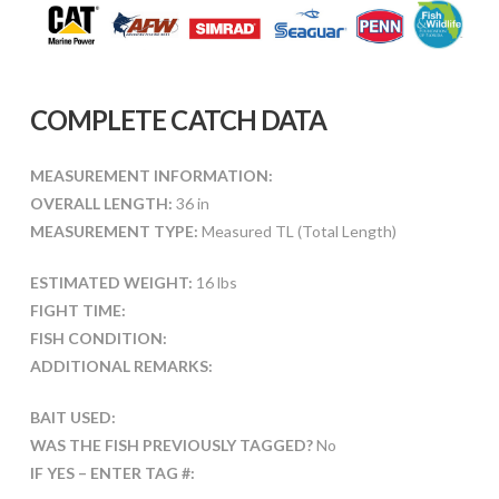
COMPLETE CATCH DATA
MEASUREMENT INFORMATION:
OVERALL LENGTH:
36 in
MEASUREMENT TYPE:
Measured TL (Total Length)
ESTIMATED WEIGHT:
16 lbs
FIGHT TIME:
FISH CONDITION:
ADDITIONAL REMARKS:
BAIT USED:
WAS THE FISH PREVIOUSLY TAGGED?
No
IF YES – ENTER TAG #: