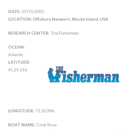
DATE:
07/15/2025
LOCATION: Offshore Newport, Rhode Island, USA
RESEARCH CENTER:
The Fisherman
OCEAN:
Atlantic
LATITUDE:
41.25.316
LONGITUDE:
71.20.986
BOAT NAME:
Coral Rose