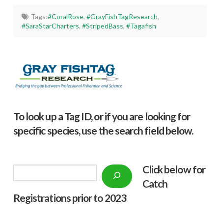
Tags:
#CoralRose
,
#GrayFishTagResearch
,
#SaraStarCharters
,
#StripedBass
,
#Tagafish
To look up a Tag ID, or if you are looking for
specific species, use the search field below.
Click below f
or
Search
Catch
Registrations prior to 2023