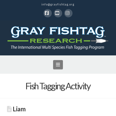
info@grayfishtag.org
Facebook
YouTube
Instagram
Navigation
Fish Tagging Activity
Liam