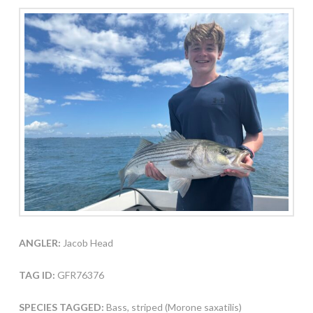
ANGLER:
Jacob Head
TAG ID:
GFR76376
SPECIES TAGGED:
Bass, striped (Morone saxatilis)