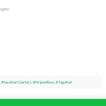
ngth)
,
#SaraStarCharters
,
#StripedBass
,
#Tagafish