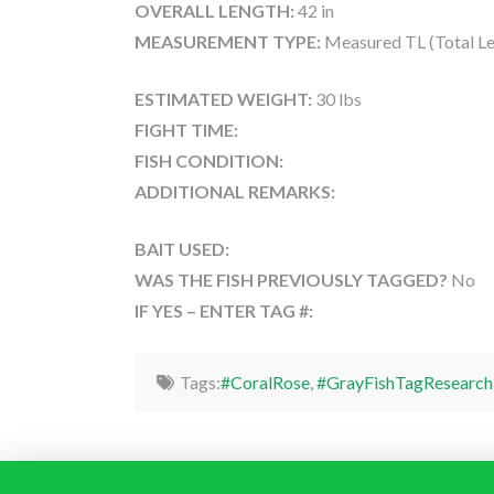
OVERALL LENGTH:
42 in
MEASUREMENT TYPE:
Measured TL (Total Le
ESTIMATED WEIGHT:
30 lbs
FIGHT TIME:
FISH CONDITION:
ADDITIONAL REMARKS:
BAIT USED:
WAS THE FISH PREVIOUSLY TAGGED?
No
IF YES – ENTER TAG #:
Tags:
#CoralRose
,
#GrayFishTagResearch