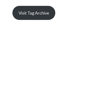
Visit Tag Archive