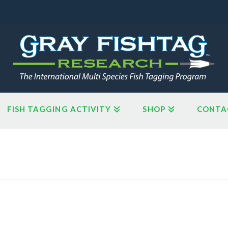
FISH TAGGING ACTIVITY
SHOP
CONTA