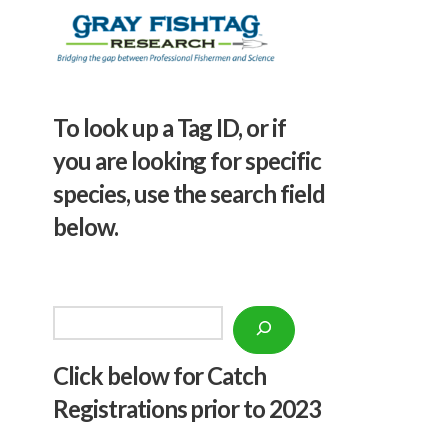
To look up a Tag ID, or if
you are looking for specific
species, use the search field
below.
Search
Click below f
or Catch
Registrations prior to 2023