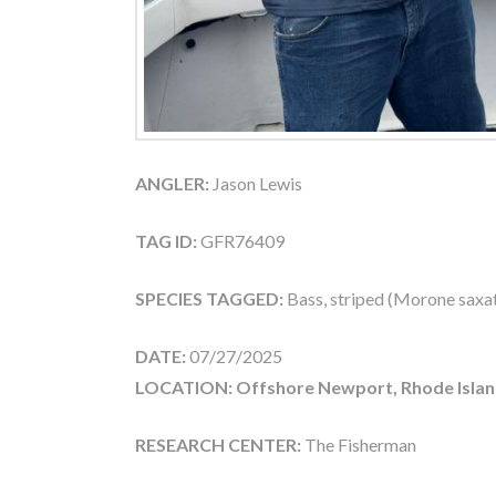
ANGLER:
Jason Lewis
TAG ID:
GFR76409
SPECIES TAGGED:
Bass, striped (Morone saxati
DATE:
07/27/2025
LOCATION: Offshore Newport, Rhode Islan
RESEARCH CENTER:
The Fisherman