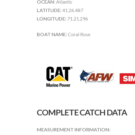
OCEAN:
Atlantic
LATITUDE:
41.26.487
LONGITUDE:
71.21.296
BOAT NAME:
Coral Rose
COMPLETE CATCH DATA
MEASUREMENT INFORMATION: