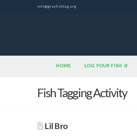
info@grayfishtag.org
HOME
LOG YOUR FISH
Fish Tagging Activity
Lil Bro