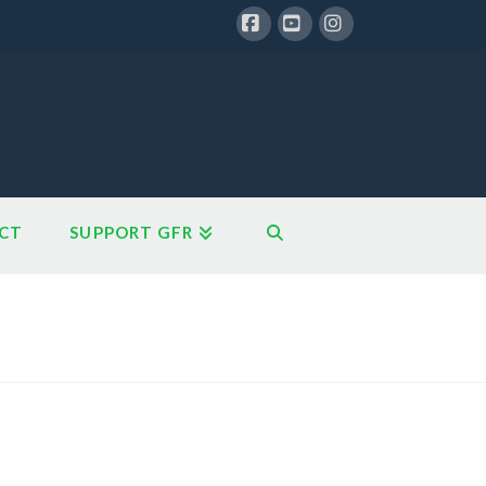
Facebook
YouTube
Instagram
CT
SUPPORT GFR