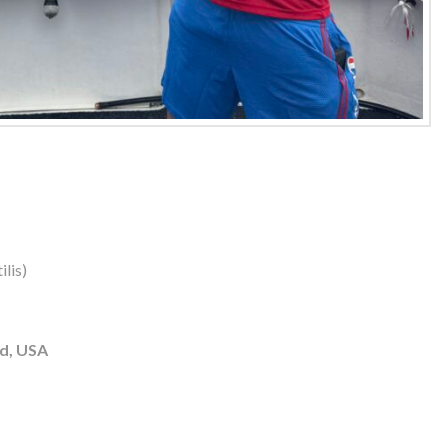
lis)
d, USA