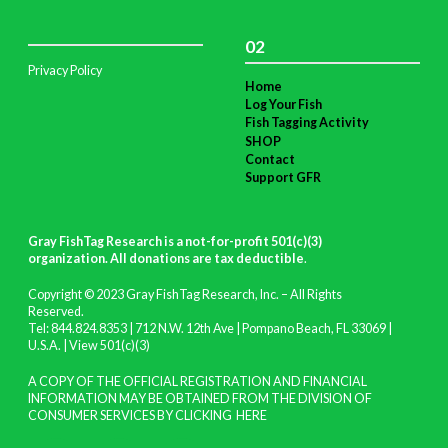
02
Privacy Policy
Home
Log Your Fish
Fish Tagging Activity
SHOP
Contact
Support GFR
Gray FishTag Research is a not-for-profit 501(c)(3)
organization. All donations are tax deductible
.
Copyright © 2023 Gray FishTag Research, Inc. – All Rights
Reserved.
Tel: 844.824.8353 | 712 N.W. 12th Ave | Pompano Beach, FL 33069 |
U.S.A. |
View 501(c)(3)
A COPY OF THE OFFICIAL REGISTRATION AND FINANCIAL
INFORMATION MAY BE OBTAINED FROM THE DIVISION OF
CONSUMER SERVICES BY CLICKING
HERE