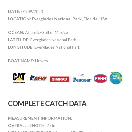
DATE:
04/09/2023
LOCATION: Everglades National Park, Florida, USA
OCEAN:
Atlantic/Gulf of Mexico
LATITUDE:
Everglades National Park
LONGITUDE:
Everglades National Park
BOAT NAME:
Hewes
COMPLETE CATCH DATA
MEASUREMENT INFORMATION:
OVERALL LENGTH:
27 in