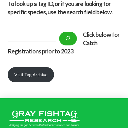
To look up a Tag ID, or if you are looking for
specific species, use the search field below.
Click below f
or
Search
Catch
Registrations prior to 2023
Visit Tag Archive