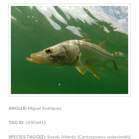
ANGLER:
Miguel Rodriguez
TAG ID:
GFR56415
SPECIES TAGGED:
Snook, Atlantic (Centropomus undecimalis)