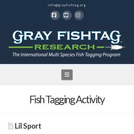
info@grayfishtag.org
Facebook
YouTube
Instagram
Navigation
Fish Tagging Activity
Lil Sport