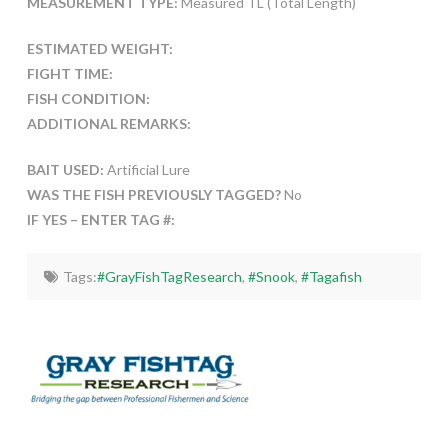
MEASUREMENT TYPE:
Measured TL (Total Length)
ESTIMATED WEIGHT:
FIGHT TIME:
FISH CONDITION:
ADDITIONAL REMARKS:
BAIT USED:
Artificial Lure
WAS THE FISH PREVIOUSLY TAGGED?
No
IF YES – ENTER TAG #:
Tags:
#GrayFishTagResearch
,
#Snook
,
#Tagafish