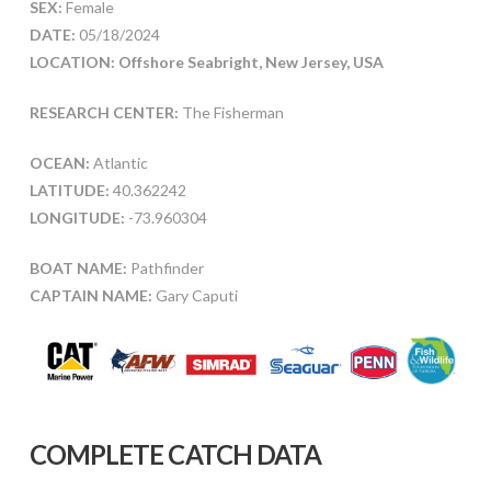
SEX:
Female
DATE:
05/18/2024
LOCATION: Offshore Seabright, New Jersey, USA
RESEARCH CENTER:
The Fisherman
OCEAN:
Atlantic
LATITUDE:
40.362242
LONGITUDE:
-73.960304
BOAT NAME:
Pathfinder
CAPTAIN NAME:
Gary Caputi
COMPLETE CATCH DATA