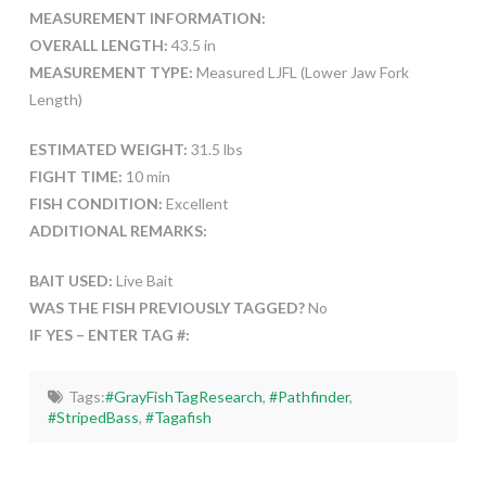
MEASUREMENT INFORMATION:
OVERALL LENGTH:
43.5 in
MEASUREMENT TYPE:
Measured LJFL (Lower Jaw Fork
Length)
ESTIMATED WEIGHT:
31.5 lbs
FIGHT TIME:
10 min
FISH CONDITION:
Excellent
ADDITIONAL REMARKS:
BAIT USED:
Live Bait
WAS THE FISH PREVIOUSLY TAGGED?
No
IF YES – ENTER TAG #:
Tags:
#GrayFishTagResearch
,
#Pathfinder
,
#StripedBass
,
#Tagafish