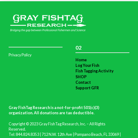
02
Privacy Policy
Home
Log Your Fish
Fish Tagging Activity
SHOP
Contact
Support GFR
Gray FishTag Research is a not-for-profit 501(c)(3)
organization. All donations are tax deductible
.
Copyright © 2023 Gray FishTag Research, Inc. – All Rights
Reserved.
Tel: 844.824.8353 | 712 N.W. 12th Ave | Pompano Beach, FL 33069 |