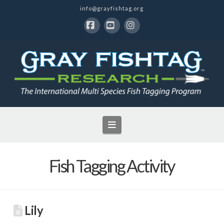
info@grayfishtag.org
Facebook
YouTube
Instagram
Navigation
Fish Tagging Activity
Lily