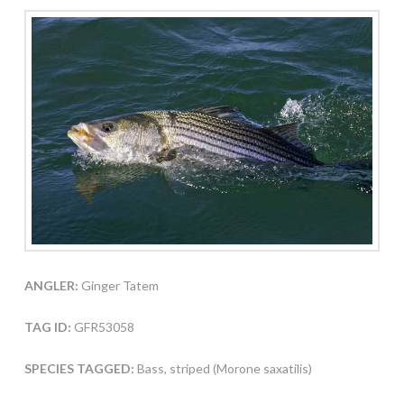
ANGLER:
Ginger Tatem
TAG ID:
GFR53058
SPECIES TAGGED:
Bass, striped (Morone saxatilis)