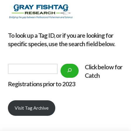
To look up a Tag ID, or if you are looking for
specific species, use the search field below.
Click below f
or
Search
Catch
Registrations prior to 2023
Visit Tag Archive