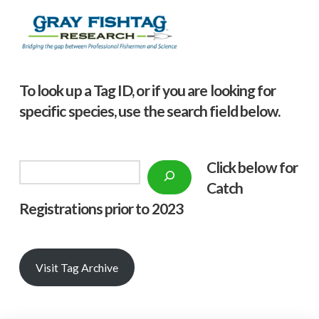
To look up a Tag ID, or if you are looking for
specific species, use the search field below.
Click below f
or
Search
Catch
Registrations prior to 2023
Visit Tag Archive