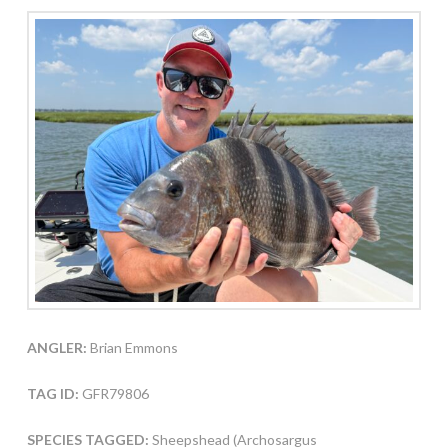
ANGLER:
Brian Emmons
TAG ID:
GFR79806
SPECIES TAGGED:
Sheepshead (Archosargus