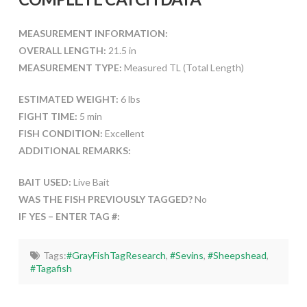
MEASUREMENT INFORMATION:
OVERALL LENGTH:
21.5 in
MEASUREMENT TYPE:
Measured TL (Total Length)
ESTIMATED WEIGHT:
6 lbs
FIGHT TIME:
5 min
FISH CONDITION:
Excellent
ADDITIONAL REMARKS:
BAIT USED:
Live Bait
WAS THE FISH PREVIOUSLY TAGGED?
No
IF YES – ENTER TAG #:
Tags:
#GrayFishTagResearch
,
#Sevins
,
#Sheepshead
,
#Tagafish