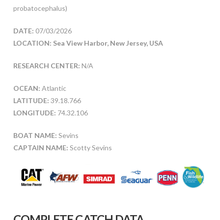
probatocephalus)
DATE:
07/03/2026
LOCATION: Sea View Harbor, New Jersey, USA
RESEARCH CENTER:
N/A
OCEAN:
Atlantic
LATITUDE:
39.18.766
LONGITUDE:
74.32.106
BOAT NAME:
Sevins
CAPTAIN NAME:
Scotty Sevins
COMPLETE CATCH DATA