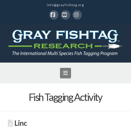
info@grayfishtag.org
Facebook
YouTube
Instagram
Navigation
Fish Tagging Activity
Linc