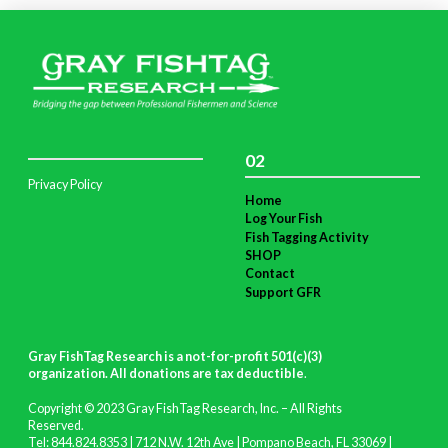
02
Privacy Policy
Home
Log Your Fish
Fish Tagging Activity
SHOP
Contact
Support GFR
Gray FishTag Research is a not-for-profit 501(c)(3)
organization. All donations are tax deductible
.
Copyright © 2023 Gray FishTag Research, Inc. – All Rights
Reserved.
Tel: 844.824.8353 | 712 N.W. 12th Ave | Pompano Beach, FL 33069 |