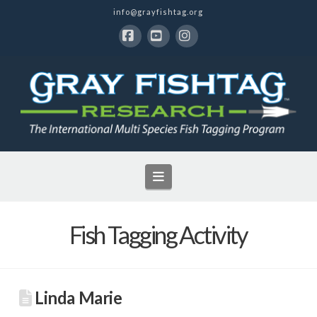
info@grayfishtag.org
Facebook
YouTube
Instagram
Navigation
Fish Tagging Activity
Linda Marie