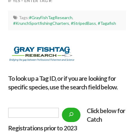
IF YES – ENTER TAG #:
Tags:
#GrayFishTagResearch
,
#KrunchSportfishingCharters
,
#StripedBass
,
#Tagafish
To look up a Tag ID, or if you are looking for
specific species, use the search field below.
Click below f
or
Search
Catch
Registrations prior to 2023