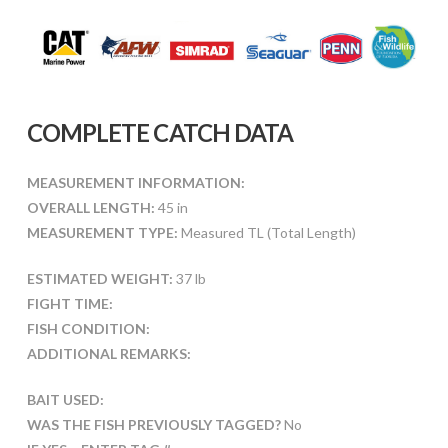
COMPLETE CATCH DATA
MEASUREMENT INFORMATION:
OVERALL LENGTH:
45 in
MEASUREMENT TYPE:
Measured TL (Total Length)
ESTIMATED WEIGHT:
37 lb
FIGHT TIME:
FISH CONDITION:
ADDITIONAL REMARKS:
BAIT USED:
WAS THE FISH PREVIOUSLY TAGGED?
No