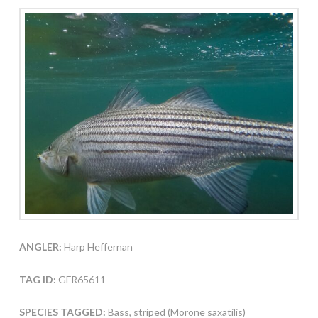
ANGLER:
Harp Heffernan
TAG ID:
GFR65611
SPECIES TAGGED:
Bass, striped (Morone saxatilis)