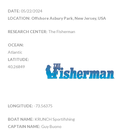
DATE:
05/22/2024
LOCATION: Offshore Asbury Park, New Jersey, USA
RESEARCH CENTER:
The Fisherman
OCEAN:
Atlantic
LATITUDE:
40.26849
LONGITUDE:
-73.56375
BOAT NAME:
KRUNCH Sportifshing
CAPTAIN NAME:
Guy Buono