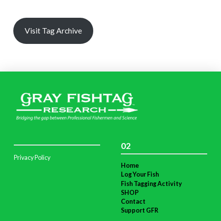
Visit Tag Archive
02
Privacy Policy
Home
Log Your Fish
Fish Tagging Activity
SHOP
Contact
Support GFR