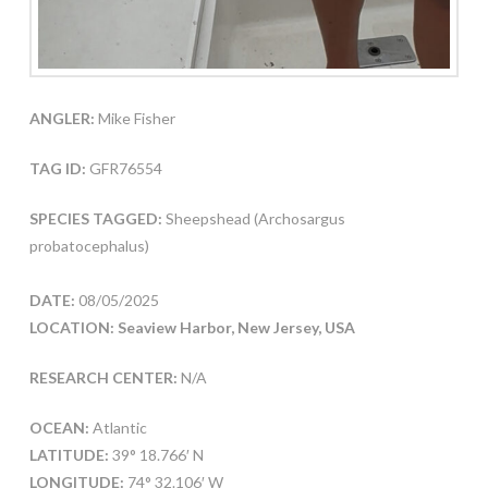
ANGLER:
Mike Fisher
TAG ID:
GFR76554
SPECIES TAGGED:
Sheepshead (Archosargus
probatocephalus)
DATE:
08/05/2025
LOCATION: Seaview Harbor, New Jersey, USA
RESEARCH CENTER:
N/A
OCEAN:
Atlantic
LATITUDE:
39° 18.766′ N
LONGITUDE:
74° 32.106′ W