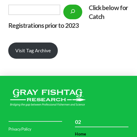
Click below f
or
Search
Catch
Registrations prior to 2023
Visit Tag Archive
02
Privacy Policy
Home