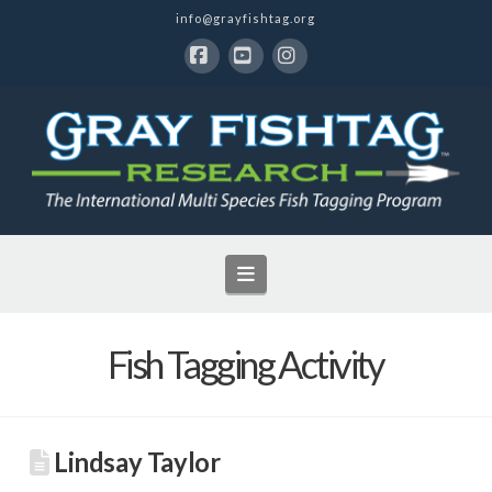
info@grayfishtag.org
Facebook
YouTube
Instagram
Navigation
Fish Tagging Activity
Lindsay Taylor