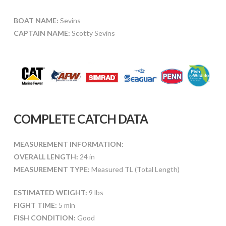
BOAT NAME:
Sevins
CAPTAIN NAME:
Scotty Sevins
COMPLETE CATCH DATA
MEASUREMENT INFORMATION:
OVERALL LENGTH:
24 in
MEASUREMENT TYPE:
Measured TL (Total Length)
ESTIMATED WEIGHT:
9 lbs
FIGHT TIME:
5 min
FISH CONDITION:
Good