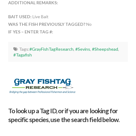
ADDITIONAL REMARKS:
BAIT USED:
Live Bait
WAS THE FISH PREVIOUSLY TAGGED?
No
IF YES – ENTER TAG #:
Tags:
#GrayFishTagResearch
,
#Sevins
,
#Sheepshead
,
#Tagafish
To look up a Tag ID, or if you are looking for
specific species, use the search field below.