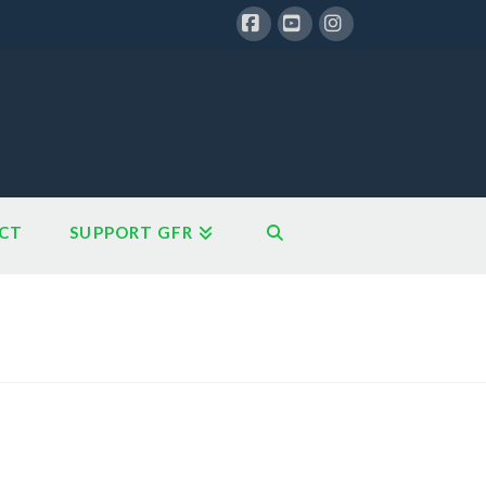
Facebook
YouTube
Instagram
CT
SUPPORT GFR