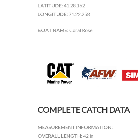
LATITUDE:
41.28.162
LONGITUDE:
71.22.258
BOAT NAME:
Coral Rose
COMPLETE CATCH DATA
MEASUREMENT INFORMATION:
OVERALL LENGTH:
42 in