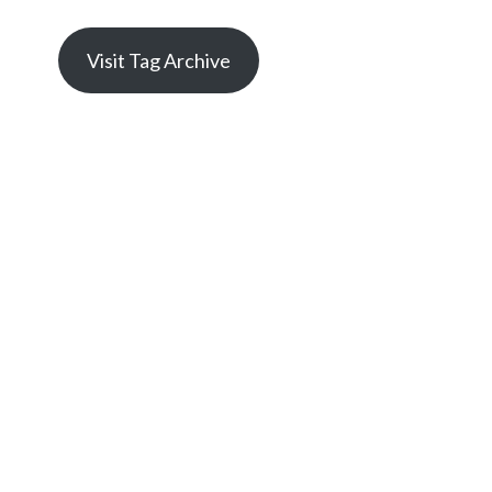
Visit Tag Archive