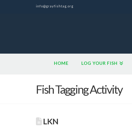
info@grayfishtag.org
HOME
LOG YOUR FISH
Fish Tagging Activity
LKN