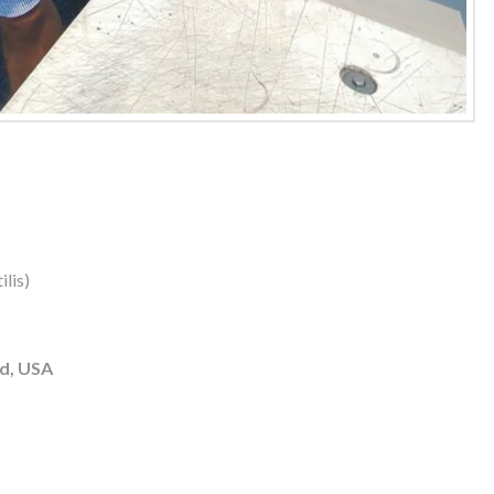
lis)
d, USA