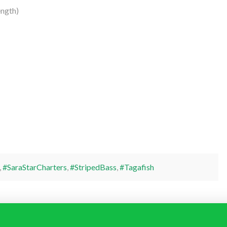
ngth)
,
#SaraStarCharters
,
#StripedBass
,
#Tagafish