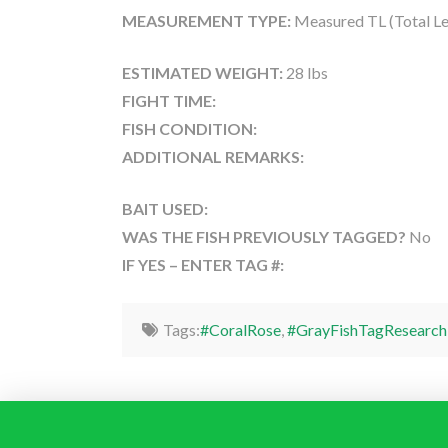
MEASUREMENT TYPE:
Measured TL (Total Le
ESTIMATED WEIGHT:
28 lbs
FIGHT TIME:
FISH CONDITION:
ADDITIONAL REMARKS:
BAIT USED:
WAS THE FISH PREVIOUSLY TAGGED?
No
IF YES – ENTER TAG #:
Tags:
#CoralRose
,
#GrayFishTagResearch