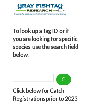
To look up a Tag ID, or if
you are looking for specific
species, use the search field
below.
Search
Click below f
or Catch
Registrations prior to 2023