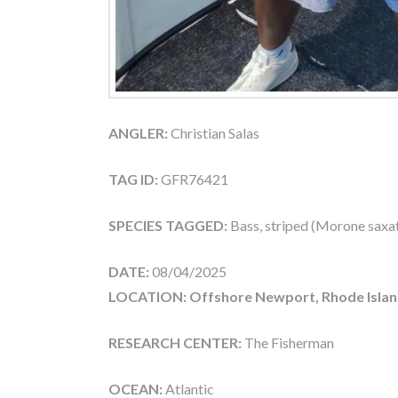
ANGLER:
Christian Salas
TAG ID:
GFR76421
SPECIES TAGGED:
Bass, striped (Morone saxati
DATE:
08/04/2025
LOCATION: Offshore Newport, Rhode Islan
RESEARCH CENTER:
The Fisherman
OCEAN:
Atlantic