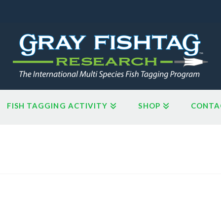
FISH TAGGING ACTIVITY
SHOP
CONTA