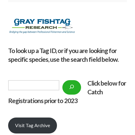
To look up a Tag ID, or if you are looking for
specific species, use the search field below.
Click below f
or
Search
Catch
Registrations prior to 2023
Visit Tag Archive