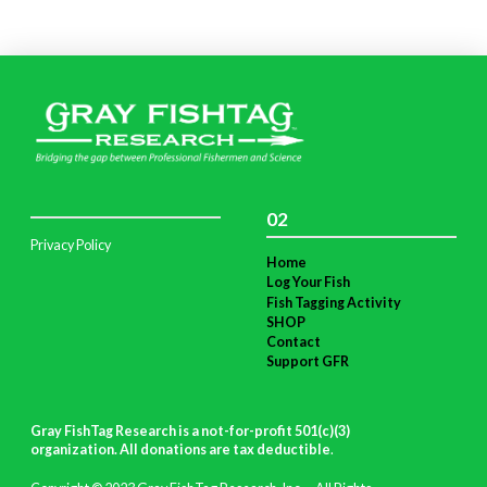
02
Privacy Policy
Home
Log Your Fish
Fish Tagging Activity
SHOP
Contact
Support GFR
Gray FishTag Research is a not-for-profit 501(c)(3)
organization. All donations are tax deductible
.