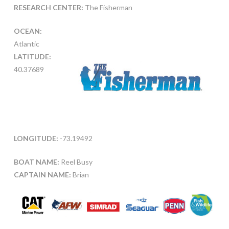
RESEARCH CENTER:
The Fisherman
OCEAN:
Atlantic
LATITUDE:
40.37689
LONGITUDE:
-73.19492
BOAT NAME:
Reel Busy
CAPTAIN NAME:
Brian