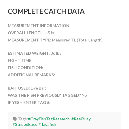
COMPLETE CATCH DATA
MEASUREMENT INFORMATION:
OVERALL LENGTH:
45 in
MEASUREMENT TYPE:
Measured TL (Total Length)
ESTIMATED WEIGHT:
36 lbs
FIGHT TIME:
FISH CONDITION:
ADDITIONAL REMARKS:
BAIT USED:
Live Bait
WAS THE FISH PREVIOUSLY TAGGED?
No
IF YES – ENTER TAG #:
Tags:
#GrayFishTagResearch
,
#ReelBusy
,
#StripedBass
,
#Tagafish