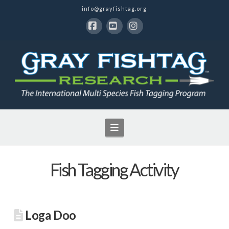
info@grayfishtag.org
Facebook
YouTube
Instagram
Navigation
Fish Tagging Activity
Loga Doo