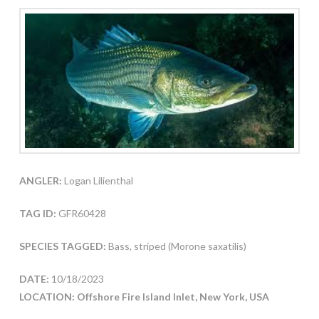
ANGLER:
Logan Lilienthal
TAG ID:
GFR60428
SPECIES TAGGED:
Bass, striped (Morone saxatilis)
DATE:
10/18/2023
LOCATION: Offshore Fire Island Inlet, New York, USA