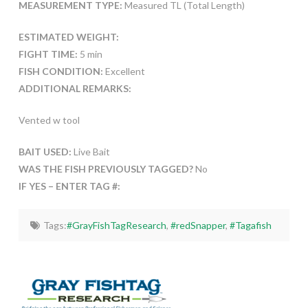
MEASUREMENT TYPE:
Measured TL (Total Length)
ESTIMATED WEIGHT:
FIGHT TIME:
5 min
FISH CONDITION:
Excellent
ADDITIONAL REMARKS:
Vented w tool
BAIT USED:
Live Bait
WAS THE FISH PREVIOUSLY TAGGED?
No
IF YES – ENTER TAG #:
Tags:
#GrayFishTagResearch
,
#redSnapper
,
#Tagafish