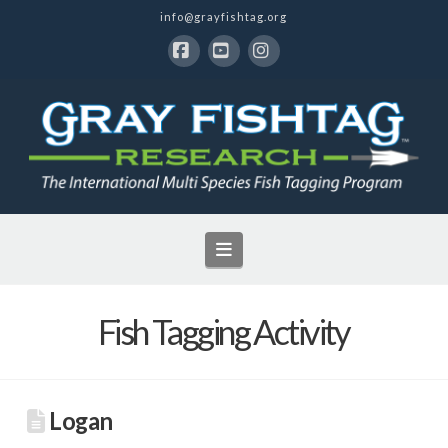
info@grayfishtag.org
Facebook
YouTube
Instagram
Navigation
Fish Tagging Activity
Logan