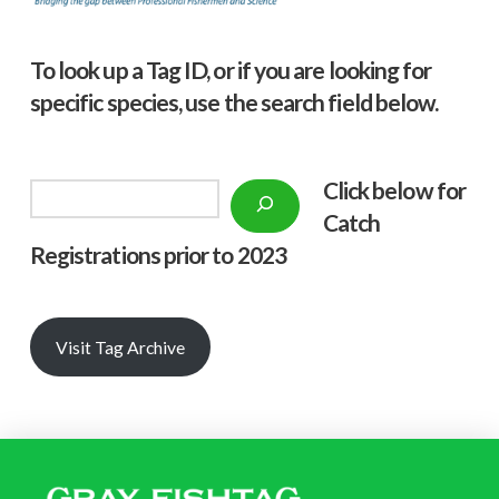
To look up a Tag ID, or if you are looking for
specific species, use the search field below.
Click below f
or
Search
Catch
Registrations prior to 2023
Visit Tag Archive