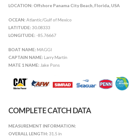
LOCATION: Offshore Panama City Beach, Florida, USA
OCEAN:
Atlantic/Gulf of Mexico
LATITUDE:
30.08333
LONGITUDE:
-85.76667
BOAT NAME:
MAGGI
CAPTAIN NAME:
Larry Martin
MATE 1 NAME:
Jake Pons
COMPLETE CATCH DATA
MEASUREMENT INFORMATION:
OVERALL LENGTH:
31.5 in