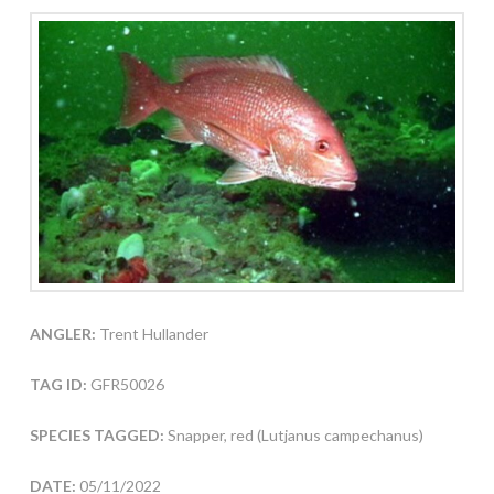
ANGLER:
Trent Hullander
TAG ID:
GFR50026
SPECIES TAGGED:
Snapper, red (Lutjanus campechanus)
DATE:
05/11/2022