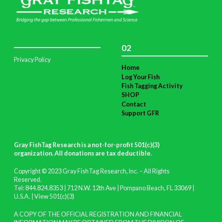
02
Privacy Policy
Home
Log Your Fish
Fish Tagging Activity
SHOP
Contact
Support GFR
Gray FishTag Research is a not-for-profit 501(c)(3)
organization. All donations are tax deductible
.
Copyright © 2023 Gray FishTag Research, Inc. – All Rights
Reserved.
Tel: 844.824.8353 | 712 N.W. 12th Ave | Pompano Beach, FL 33069 |
U.S.A. |
View 501(c)(3)
A COPY OF THE OFFICIAL REGISTRATION AND FINANCIAL