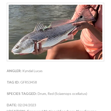
ANGLER:
Kyndal Lucas
TAG ID:
GFR53458
SPECIES TAGGED:
Drum, Red (Sciaenops ocellatus)
DATE:
02/24/2023