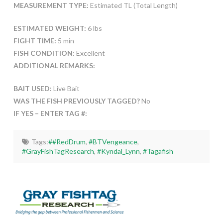
MEASUREMENT TYPE:
Estimated TL (Total Length)
ESTIMATED WEIGHT:
6 lbs
FIGHT TIME:
5 min
FISH CONDITION:
Excellent
ADDITIONAL REMARKS:
BAIT USED:
Live Bait
WAS THE FISH PREVIOUSLY TAGGED?
No
IF YES – ENTER TAG #:
Tags:
##RedDrum
,
#BTVengeance
,
#GrayFishTagResearch
,
#Kyndal_Lynn
,
#Tagafish