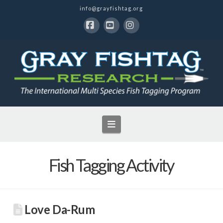
info@grayfishtag.org
Facebook
YouTube
Instagram
Navigation
Fish Tagging Activity
Love Da-Rum