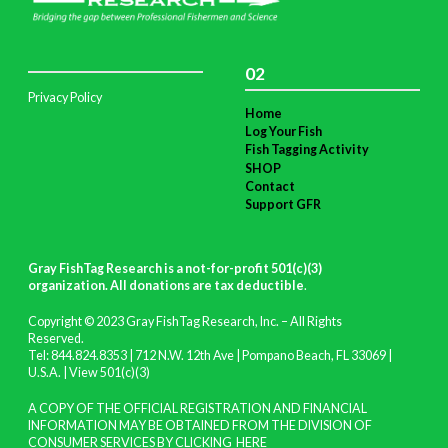
02
Privacy Policy
Home
Log Your Fish
Fish Tagging Activity
SHOP
Contact
Support GFR
Gray FishTag Research is a not-for-profit 501(c)(3)
organization. All donations are tax deductible
.
Copyright © 2023 Gray FishTag Research, Inc. – All Rights
Reserved.
Tel: 844.824.8353 | 712 N.W. 12th Ave | Pompano Beach, FL 33069 |
U.S.A. |
View 501(c)(3)
A COPY OF THE OFFICIAL REGISTRATION AND FINANCIAL
INFORMATION MAY BE OBTAINED FROM THE DIVISION OF
CONSUMER SERVICES BY CLICKING
HERE