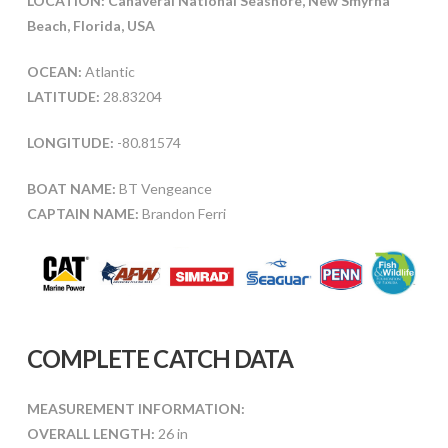
LOCATION: Canaveral National Seashore, New Smyrna
Beach, Florida, USA
OCEAN:
Atlantic
LATITUDE:
28.83204
LONGITUDE:
-80.81574
BOAT NAME:
BT Vengeance
CAPTAIN NAME:
Brandon Ferri
COMPLETE CATCH DATA
MEASUREMENT INFORMATION:
OVERALL LENGTH:
26 in