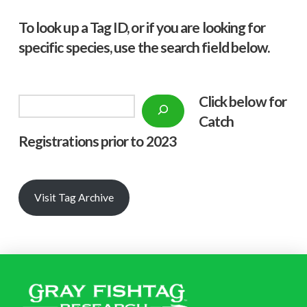
To look up a Tag ID, or if you are looking for
specific species, use the search field below.
Click below f
or
Search
Catch
Registrations prior to 2023
Visit Tag Archive