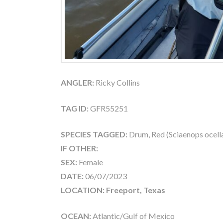
ANGLER:
Ricky Collins
TAG ID:
GFR55251
SPECIES TAGGED:
Drum, Red (Sciaenops ocell
IF OTHER:
SEX:
Female
DATE:
06/07/2023
LOCATION: Freeport, Texas
OCEAN:
Atlantic/Gulf of Mexico