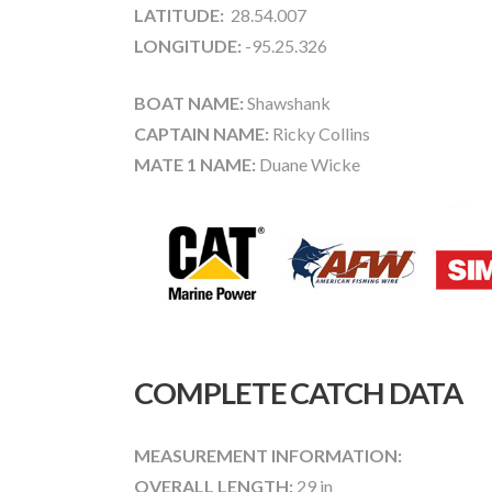
LATITUDE:
28.54.007
LONGITUDE:
-95.25.326
BOAT NAME:
Shawshank
CAPTAIN NAME:
Ricky Collins
MATE 1 NAME:
Duane Wicke
COMPLETE CATCH DATA
MEASUREMENT INFORMATION:
OVERALL LENGTH:
29 in