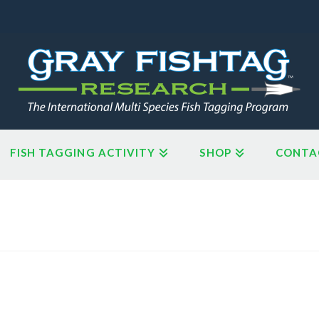
FISH TAGGING ACTIVITY
SHOP
CONTA