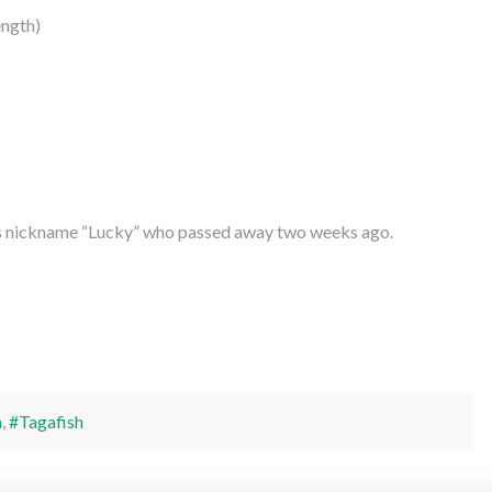
ngth)
’s nickname “Lucky” who passed away two weeks ago.
h
,
#Tagafish