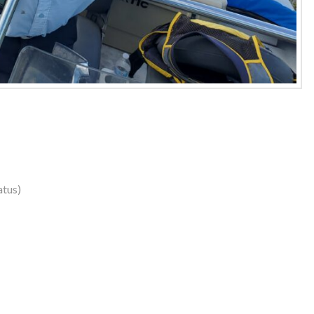
atus)