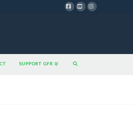
Facebook
YouTube
Instagram
CT
SUPPORT GFR