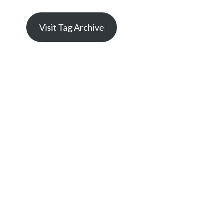
Visit Tag Archive