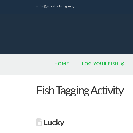
info@grayfishtag.org
HOME
LOG YOUR FISH
Fish Tagging Activity
Lucky