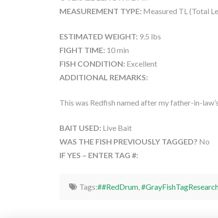
MEASUREMENT TYPE:
Measured TL (Total Le
ESTIMATED WEIGHT:
9.5 lbs
FIGHT TIME:
10 min
FISH CONDITION:
Excellent
ADDITIONAL REMARKS:
This was Redfish named after my father-in-law
BAIT USED:
Live Bait
WAS THE FISH PREVIOUSLY TAGGED?
No
IF YES – ENTER TAG #:
Tags:
##RedDrum
,
#GrayFishTagResearc