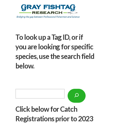
To look up a Tag ID, or if
you are looking for specific
species, use the search field
below.
Search
Click below f
or Catch
Registrations prior to 2023