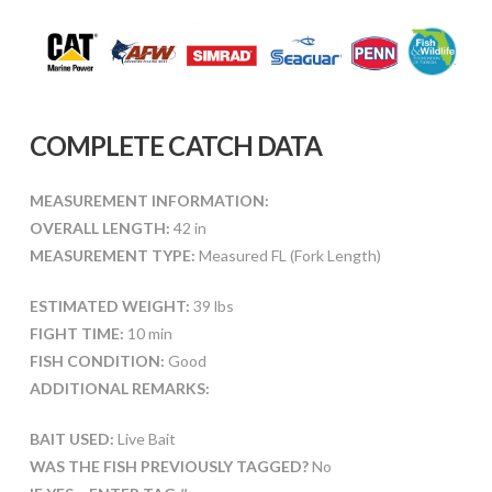
COMPLETE CATCH DATA
MEASUREMENT INFORMATION:
OVERALL LENGTH:
42 in
MEASUREMENT TYPE:
Measured FL (Fork Length)
ESTIMATED WEIGHT:
39 lbs
FIGHT TIME:
10 min
FISH CONDITION:
Good
ADDITIONAL REMARKS:
BAIT USED:
Live Bait
WAS THE FISH PREVIOUSLY TAGGED?
No