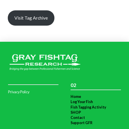
Visit Tag Archive
02
Privacy Policy
Home
Log Your Fish
Fish Tagging Activity
SHOP
Contact
Support GFR