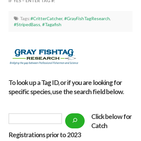
IF YES – ENTER TAG #:
Tags:
#CritterCatcher
,
#GrayFishTagResearch
,
#StripedBass
,
#Tagafish
To look up a Tag ID, or if you are looking for
specific species, use the search field below.
Click below f
or
Search
Catch
Registrations prior to 2023