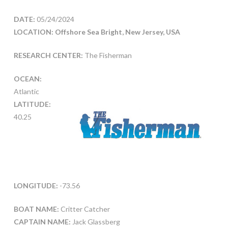
DATE:
05/24/2024
LOCATION: Offshore Sea Bright, New Jersey, USA
RESEARCH CENTER:
The Fisherman
OCEAN:
Atlantic
LATITUDE:
40.25
LONGITUDE:
-73.56
BOAT NAME:
Critter Catcher
CAPTAIN NAME:
Jack Glassberg