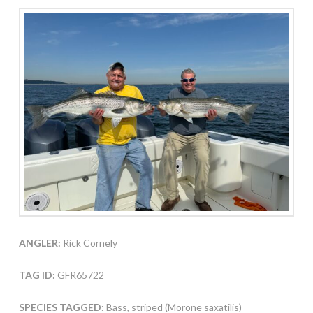
ANGLER:
Rick Cornely
TAG ID:
GFR65722
SPECIES TAGGED:
Bass, striped (Morone saxatilis)