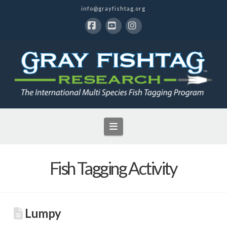
info@grayfishtag.org
Facebook
YouTube
Instagram
Navigation
Fish Tagging Activity
Lumpy