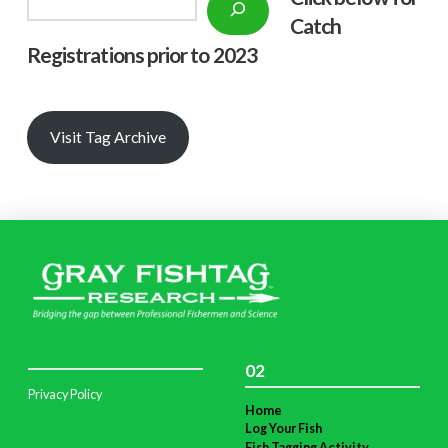
Catch
Registrations prior to 2023
Visit Tag Archive
02
Privacy Policy
Home
Log Your Fish
Fish Tagging Activity