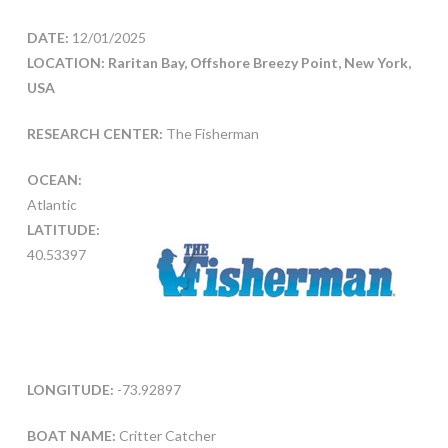
DATE:
12/01/2025
LOCATION: Raritan Bay, Offshore Breezy Point, New York,
USA
RESEARCH CENTER:
The Fisherman
OCEAN:
Atlantic
LATITUDE:
40.53397
LONGITUDE:
-73.92897
BOAT NAME:
Critter Catcher