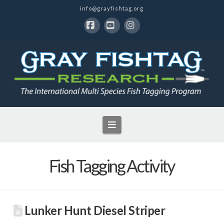
info@grayfishtag.org
Facebook
YouTube
Instagram
Navigation
Fish Tagging Activity
Lunker Hunt Diesel Striper