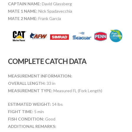
CAPTAIN NAME:
David Glassberg
MATE 1 NAME:
Nick Spadavecchia
MATE 2 NAME:
Frank Garcia
COMPLETE CATCH DATA
MEASUREMENT INFORMATION:
OVERALL LENGTH:
33 in
MEASUREMENT TYPE:
Measured FL (Fork Length)
ESTIMATED WEIGHT:
14 lbs
FIGHT TIME:
5 min
FISH CONDITION:
Good
ADDITIONAL REMARKS: