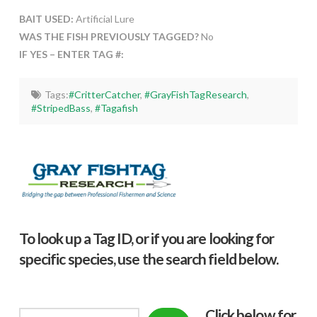
BAIT USED:
Artificial Lure
WAS THE FISH PREVIOUSLY TAGGED?
No
IF YES – ENTER TAG #:
Tags:
#CritterCatcher
,
#GrayFishTagResearch
,
#StripedBass
,
#Tagafish
To look up a Tag ID, or if you are looking for
specific species, use the search field below.
Click below f
or
Search