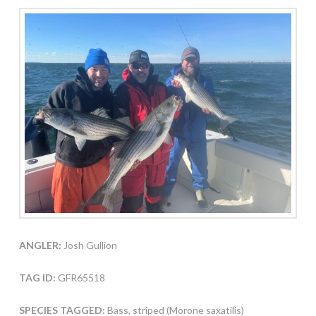
ANGLER:
Josh Gullion
TAG ID:
GFR65518
SPECIES TAGGED:
Bass, striped (Morone saxatilis)