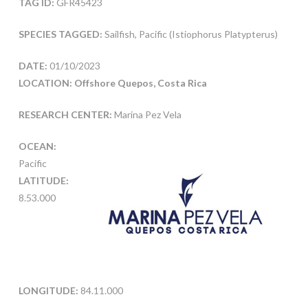
TAG ID:
GFR45423
SPECIES TAGGED:
Sailfish, Pacific (Istiophorus Platypterus)
DATE:
01/10/2023
LOCATION: Offshore Quepos, Costa Rica
RESEARCH CENTER:
Marina Pez Vela
OCEAN:
Pacific
LATITUDE:
8.53.000
LONGITUDE:
84.11.000