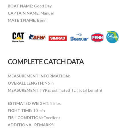
BOAT NAME:
Good Day
CAPTAIN NAME:
Manuel
MATE 1 NAME:
Benn
COMPLETE CATCH DATA
MEASUREMENT INFORMATION:
OVERALL LENGTH:
96 in
MEASUREMENT TYPE:
Estimated TL (Total Length)
ESTIMATED WEIGHT:
85 lbs
FIGHT TIME:
10 min
FISH CONDITION:
Excellent
ADDITIONAL REMARKS: