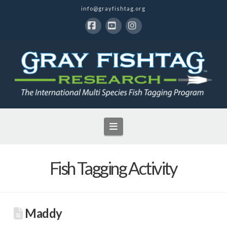
info@grayfishtag.org
Facebook
YouTube
Instagram
Navigation
Fish Tagging Activity
Maddy