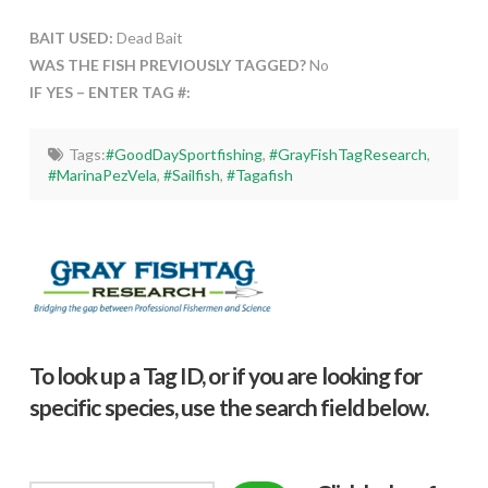
BAIT USED:
Dead Bait
WAS THE FISH PREVIOUSLY TAGGED?
No
IF YES – ENTER TAG #:
Tags:
#GoodDaySportfishing
,
#GrayFishTagResearch
,
#MarinaPezVela
,
#Sailfish
,
#Tagafish
To look up a Tag ID, or if you are looking for
specific species, use the search field below.