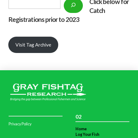
Click below f
or
Search
Catch
Registrations prior to 2023
Visit Tag Archive
02
Privacy Policy
Home
Log Your Fish