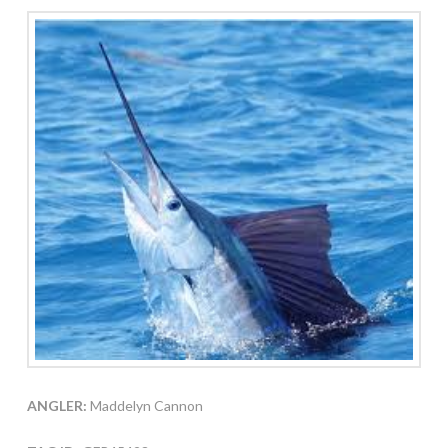
ANGLER:
Maddelyn Cannon