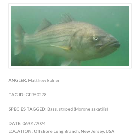
ANGLER:
Matthew Eulner
TAG ID:
GFR50278
SPECIES TAGGED:
Bass, striped (Morone saxatilis)
DATE:
06/01/2024
LOCATION: Offshore Long Branch, New Jersey, USA