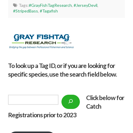
Tags:
#GrayFishTagResearch
,
#JerseyDevil
,
#StripedBass
,
#Tagafish
To look up a Tag ID, or if you are looking for
specific species, use the search field below.
Click below f
or
Search
Catch
Registrations prior to 2023