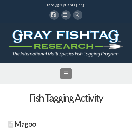
info@grayfishtag.org
Facebook
YouTube
Instagram
Navigation
Fish Tagging Activity
Magoo