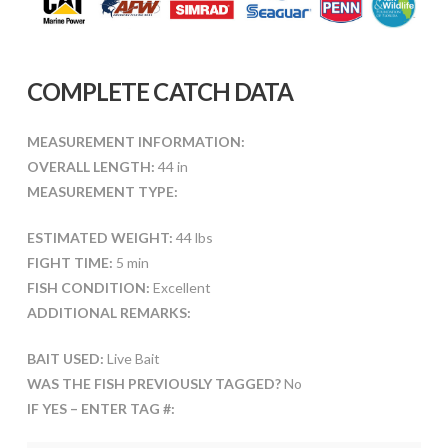
COMPLETE CATCH DATA
MEASUREMENT INFORMATION:
OVERALL LENGTH:
44 in
MEASUREMENT TYPE:
ESTIMATED WEIGHT:
44 lbs
FIGHT TIME:
5 min
FISH CONDITION:
Excellent
ADDITIONAL REMARKS:
BAIT USED:
Live Bait
WAS THE FISH PREVIOUSLY TAGGED?
No
IF YES – ENTER TAG #: