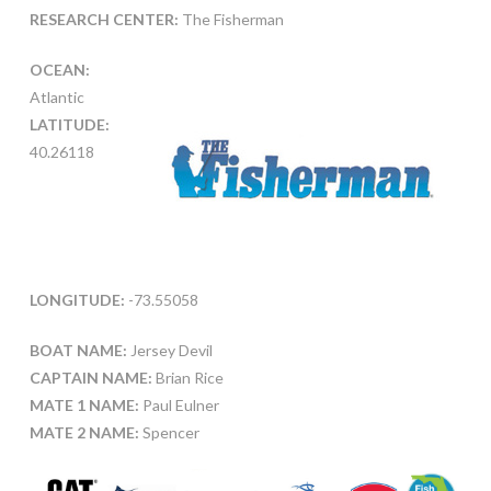
RESEARCH CENTER:
The Fisherman
OCEAN:
Atlantic
LATITUDE:
40.26118
LONGITUDE:
-73.55058
BOAT NAME:
Jersey Devil
CAPTAIN NAME:
Brian Rice
MATE 1 NAME:
Paul Eulner
MATE 2 NAME:
Spencer