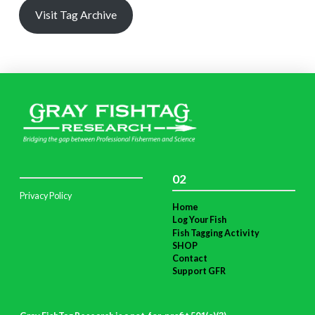
Visit Tag Archive
02
Privacy Policy
Home
Log Your Fish
Fish Tagging Activity
SHOP
Contact
Support GFR