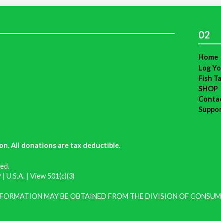
02
Home
Log Yo
Fish T
SHOP
Conta
Suppo
on. All donations are tax deductible
.
ed.
| U.S.A. |
View 501(c)(3)
INFORMATION MAY BE OBTAINED FROM THE DIVISION OF CONSUM