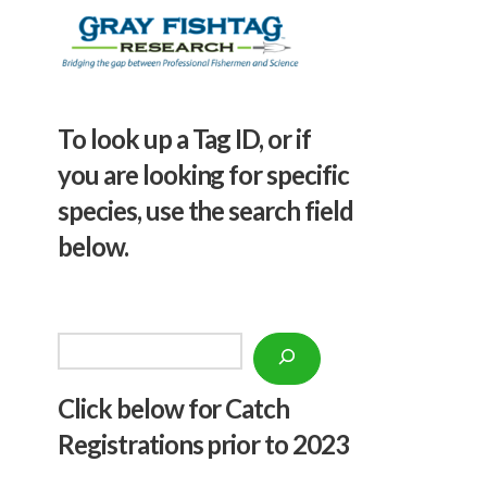
To look up a Tag ID, or if
you are looking for specific
species, use the search field
below.
Search
Click below f
or Catch
Registrations prior to 2023