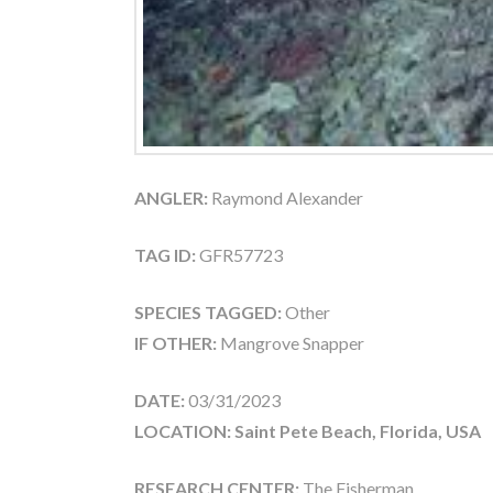
ANGLER:
Raymond Alexander
TAG ID:
GFR57723
SPECIES TAGGED:
Other
IF OTHER:
Mangrove Snapper
DATE:
03/31/2023
LOCATION: Saint Pete Beach, Florida, USA
RESEARCH CENTER:
The Fisherman