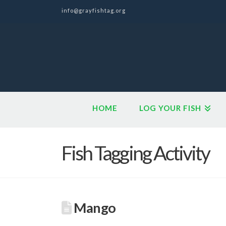
info@grayfishtag.org
HOME
LOG YOUR FISH
Fish Tagging Activity
Mango