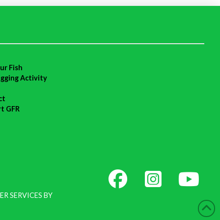
ur Fish
agging Activity
ct
rt GFR
ER SERVICES BY