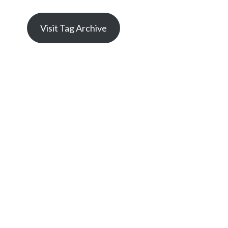
Visit Tag Archive