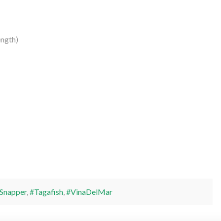
ngth)
Snapper
,
#Tagafish
,
#VinaDelMar