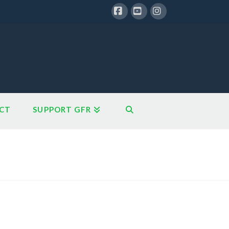
Facebook
YouTube
Instagram
CT
SUPPORT GFR