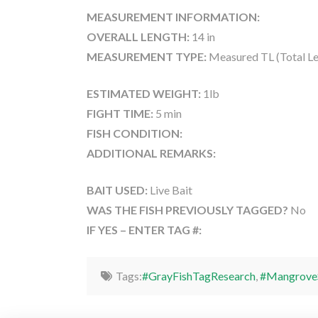
MEASUREMENT INFORMATION:
OVERALL LENGTH:
14 in
MEASUREMENT TYPE:
Measured TL (Total Le
ESTIMATED WEIGHT:
1lb
FIGHT TIME:
5 min
FISH CONDITION:
ADDITIONAL REMARKS:
BAIT USED:
Live Bait
WAS THE FISH PREVIOUSLY TAGGED?
No
IF YES – ENTER TAG #:
Tags:
#GrayFishTagResearch
,
#Mangrove