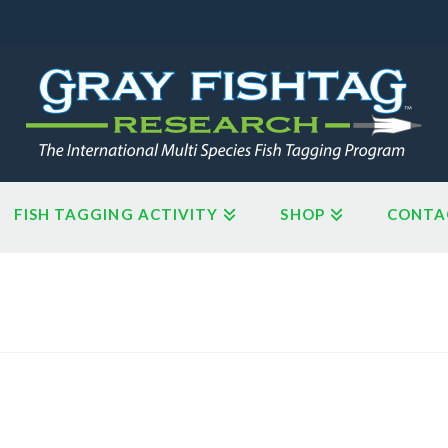
FISH TAGGING ACTIVITY
SHOP
CONTA