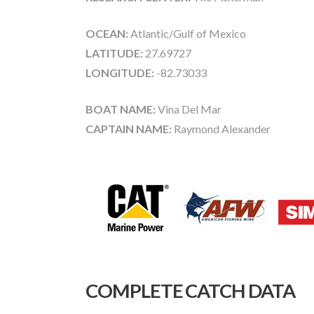
OCEAN:
Atlantic/Gulf of Mexico
LATITUDE:
27.69727
LONGITUDE:
-82.73033
BOAT NAME:
Vina Del Mar
CAPTAIN NAME:
Raymond Alexander
COMPLETE CATCH DATA