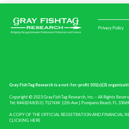
Privacy Policy
Gray FishTag Research is a not-for-profit 501(c)(3) organizati
Copyright © 2023 Gray FishTag Research, Inc. – All Rights Reserv
Tel: 844.824.8353 | 712 N.W. 12th Ave | Pompano Beach, FL 33069 
A COPY OF THE OFFICIAL REGISTRATION AND FINANCIAL 
CLICKING
HERE