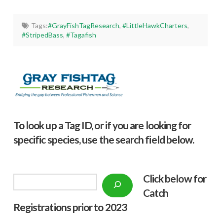
Tags:
#GrayFishTagResearch
,
#LittleHawkCharters
,
#StripedBass
,
#Tagafish
To look up a Tag ID, or if you are looking for
specific species, use the search field below.
Click below f
or
Search
Catch
Registrations prior to 2023