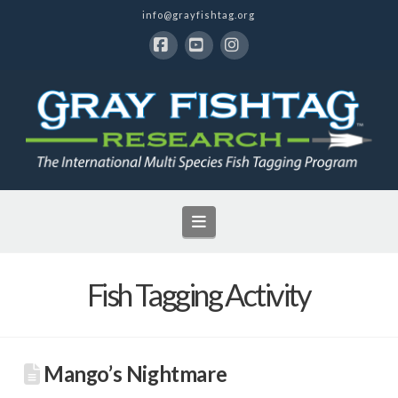
info@grayfishtag.org
Facebook
YouTube
Instagram
Navigation
Fish Tagging Activity
Mango’s Nightmare