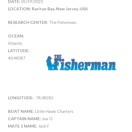
DATE:
05/19/2023
LOCATION: Raritan Bay, New Jersey, USA
RESEARCH CENTER:
The Fisherman
OCEAN:
Atlantic
LATITUDE:
40.48387
LONGITUDE:
-74.08282
BOAT NAME:
Little Hawk Charters
CAPTAIN NAME:
Joe O
MATE 1 NAME:
Jack F