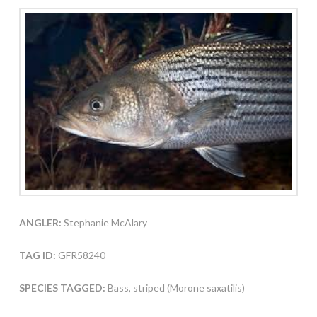
ANGLER:
Stephanie McAlary
TAG ID:
GFR58240
SPECIES TAGGED:
Bass, striped (Morone saxatilis)