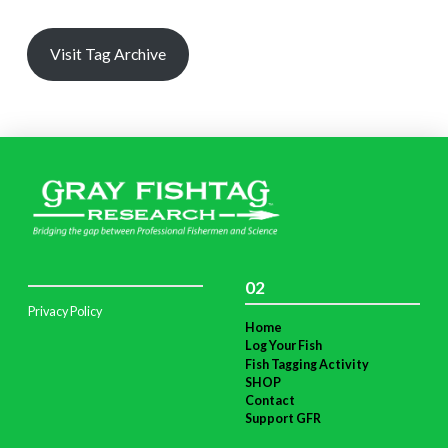
Visit Tag Archive
02
Privacy Policy
Home
Log Your Fish
Fish Tagging Activity
SHOP
Contact
Support GFR