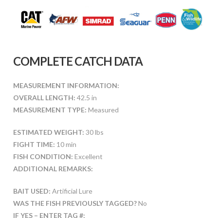
COMPLETE CATCH DATA
MEASUREMENT INFORMATION:
OVERALL LENGTH:
42.5 in
MEASUREMENT TYPE:
Measured
ESTIMATED WEIGHT:
30 lbs
FIGHT TIME:
10 min
FISH CONDITION:
Excellent
ADDITIONAL REMARKS:
BAIT USED:
Artificial Lure
WAS THE FISH PREVIOUSLY TAGGED?
No
IF YES – ENTER TAG #: