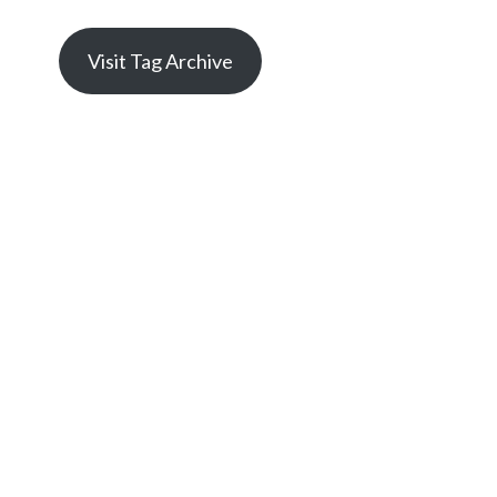
Visit Tag Archive