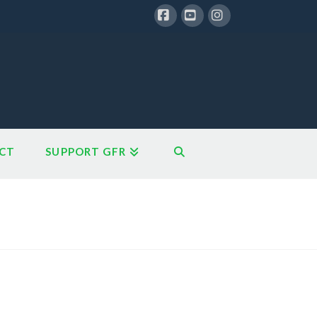
Facebook
YouTube
Instagram
CT
SUPPORT GFR