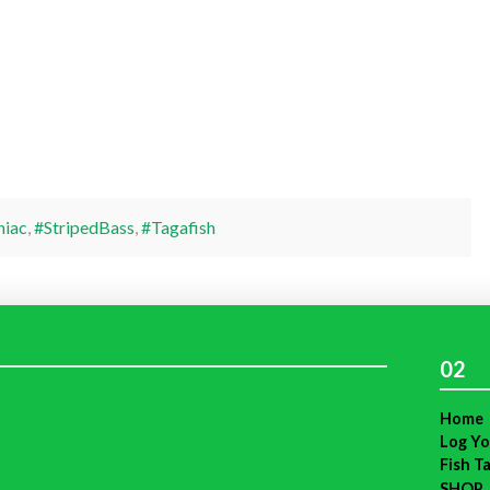
niac
,
#StripedBass
,
#Tagafish
02
Home
Log Yo
Fish T
SHOP