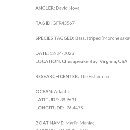
ANGLER:
David Nova
TAG ID:
GFR45567
SPECIES TAGGED:
Bass, striped (Morone saxati
DATE:
12/24/2023
LOCATION: Chesapeake Bay, Virginia, USA
RESEARCH CENTER:
The Fisherman
OCEAN:
Atlantic
LATITUDE:
38.9631
LONGITUDE:
-76.4475
BOAT NAME:
Marlin Maniac