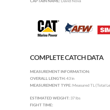
CAPTAIN NAME:
David Nova
COMPLETE CATCH DATA
MEASUREMENT INFORMATION:
OVERALL LENGTH:
43 in
MEASUREMENT TYPE:
Measured TL (Total Le
ESTIMATED WEIGHT:
37 lbs
FIGHT TIME: