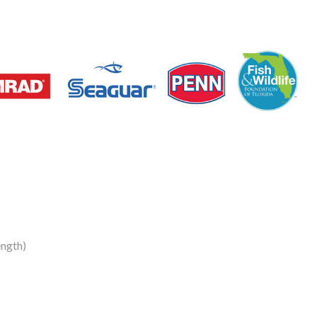
ngth)