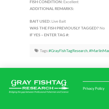
FISH CONDITION:
Excellent
ADDITIONAL REMARKS:
BAIT USED:
Live Bait
WAS THE FISH PREVIOUSLY TAGGED?
No
IF YES – ENTER TAG #:
Tags:
#GrayFishTagResearch
,
#MarlinMa
Privacy Policy