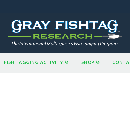
FISH TAGGING ACTIVITY
SHOP
CONTA