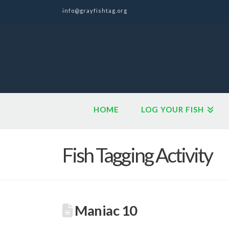
info@grayfishtag.org
HOME
LOG YOUR FISH
Fish Tagging Activity
Maniac 10