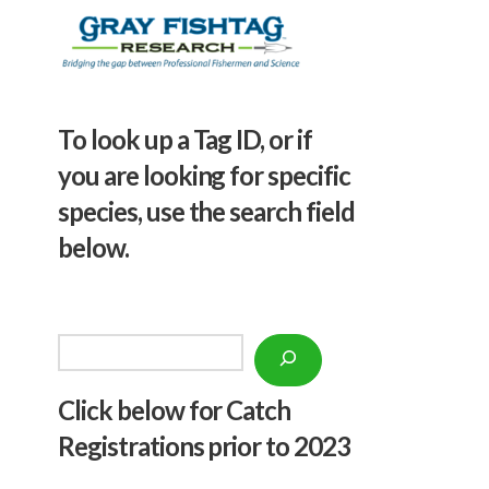
To look up a Tag ID, or if
you are looking for specific
species, use the search field
below.
Search
Click below f
or Catch
Registrations prior to 2023