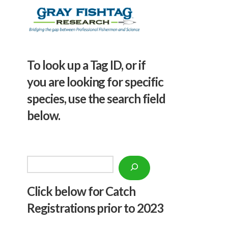
To look up a Tag ID, or if
you are looking for specific
species, use the search field
below.
Search
Click below f
or Catch
Registrations prior to 2023