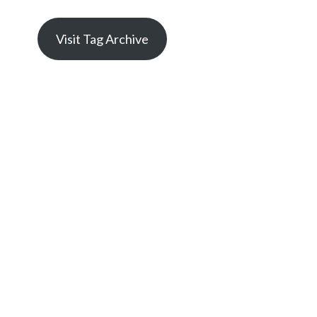
Visit Tag Archive