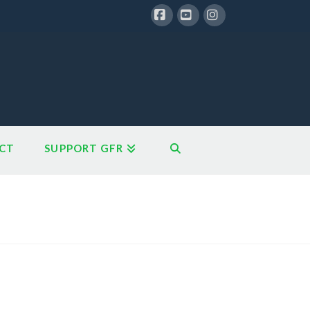
Facebook
YouTube
Instagram
CT
SUPPORT GFR