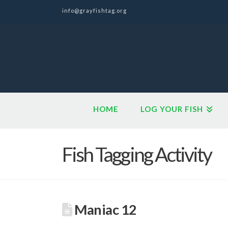
info@grayfishtag.org
HOME
LOG YOUR FISH
Fish Tagging Activity
Maniac 12