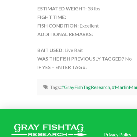
ESTIMATED WEIGHT:
38 lbs
FIGHT TIME:
FISH CONDITION:
Excellent
ADDITIONAL REMARKS:
BAIT USED:
Live Bait
WAS THE FISH PREVIOUSLY TAGGED?
No
IF YES – ENTER TAG #:
Tags:
#GrayFishTagResearch
,
#MarlinMa
Privacy Policy