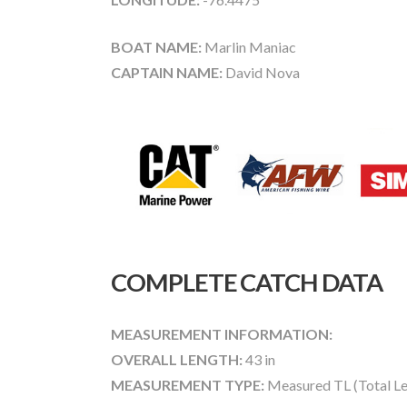
BOAT NAME:
Marlin Maniac
CAPTAIN NAME:
David Nova
COMPLETE CATCH DATA
MEASUREMENT INFORMATION:
OVERALL LENGTH:
43 in
MEASUREMENT TYPE:
Measured TL (Total Le