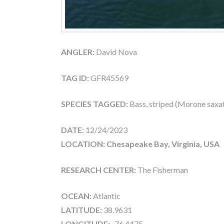
ANGLER:
David Nova
TAG ID:
GFR45569
SPECIES TAGGED:
Bass, striped (Morone saxati
DATE:
12/24/2023
LOCATION: Chesapeake Bay, Virginia, USA
RESEARCH CENTER:
The Fisherman
OCEAN:
Atlantic
LATITUDE:
38.9631
LONGITUDE:
-76.4475