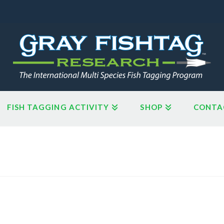
FISH TAGGING ACTIVITY
SHOP
CONTA