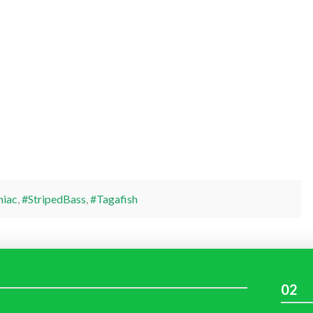
niac
,
#StripedBass
,
#Tagafish
02