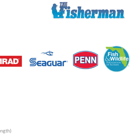
ngth)