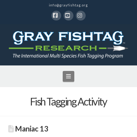
info@grayfishtag.org
Facebook
YouTube
Instagram
Navigation
Fish Tagging Activity
Maniac 13