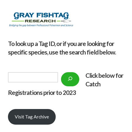
To look up a Tag ID, or if you are looking for
specific species, use the search field below.
Click below f
or
Search
Catch
Registrations prior to 2023
Visit Tag Archive