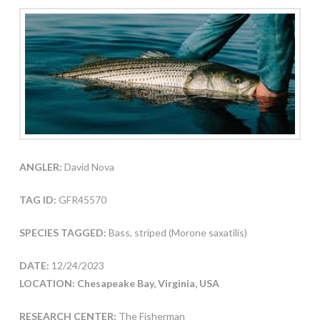
ANGLER:
David Nova
TAG ID:
GFR45570
SPECIES TAGGED:
Bass, striped (Morone saxatilis)
DATE:
12/24/2023
LOCATION: Chesapeake Bay, Virginia, USA
RESEARCH CENTER:
The Fisherman