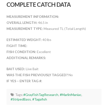
COMPLETE CATCH DATA
MEASUREMENT INFORMATION:
OVERALL LENGTH:
46.5 in
MEASUREMENT TYPE:
Measured TL (Total Length)
ESTIMATED WEIGHT:
40 lbs
FIGHT TIME:
FISH CONDITION:
Excellent
ADDITIONAL REMARKS:
BAIT USED:
Live Bait
WAS THE FISH PREVIOUSLY TAGGED?
No
IF YES – ENTER TAG #:
Tags:
#GrayFishTagResearch
,
#MarlinManiac
,
#StripedBass
,
#Tagafish