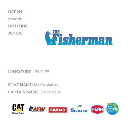
OCEAN:
Atlantic
LATITUDE:
38.9631
LONGITUDE:
-76.4475
BOAT NAME:
Marlin Maniac
CAPTAIN NAME:
David Nova