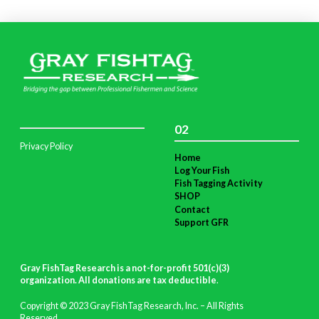
02
Privacy Policy
Home
Log Your Fish
Fish Tagging Activity
SHOP
Contact
Support GFR
Gray FishTag Research is a not-for-profit 501(c)(3)
organization. All donations are tax deductible
.
Copyright © 2023 Gray FishTag Research, Inc. – All Rights
Reserved.