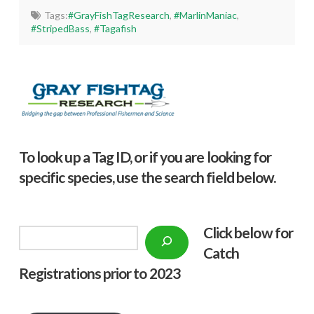
Tags:
#GrayFishTagResearch
,
#MarlinManiac
,
#StripedBass
,
#Tagafish
To look up a Tag ID, or if you are looking for
specific species, use the search field below.
Click below f
or
Search
Catch
Registrations prior to 2023