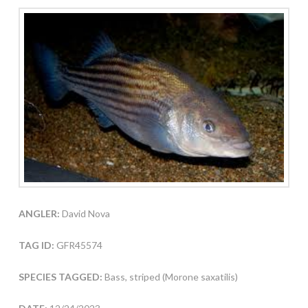
ANGLER:
David Nova
TAG ID:
GFR45574
SPECIES TAGGED:
Bass, striped (Morone saxatilis)