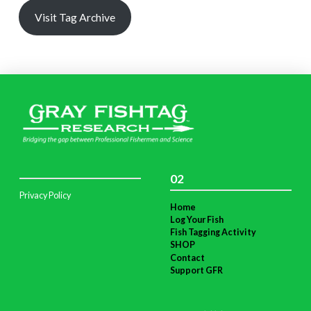
Visit Tag Archive
02
Privacy Policy
Home
Log Your Fish
Fish Tagging Activity
SHOP
Contact
Support GFR