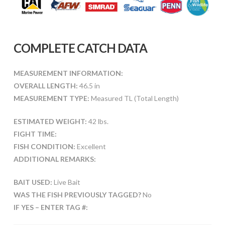
COMPLETE CATCH DATA
MEASUREMENT INFORMATION:
OVERALL LENGTH:
46.5 in
MEASUREMENT TYPE:
Measured TL (Total Length)
ESTIMATED WEIGHT:
42 lbs.
FIGHT TIME:
FISH CONDITION:
Excellent
ADDITIONAL REMARKS:
BAIT USED:
Live Bait
WAS THE FISH PREVIOUSLY TAGGED?
No
IF YES – ENTER TAG #: