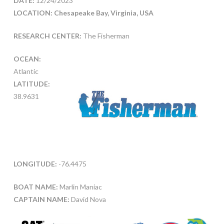
DATE:
12/24/2023
LOCATION: Chesapeake Bay, Virginia, USA
RESEARCH CENTER:
The Fisherman
OCEAN:
Atlantic
LATITUDE:
38.9631
LONGITUDE:
-76.4475
BOAT NAME:
Marlin Maniac
CAPTAIN NAME:
David Nova