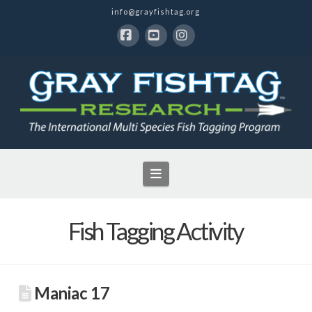
info@grayfishtag.org
Facebook
YouTube
Instagram
Navigation
Fish Tagging Activity
Maniac 17