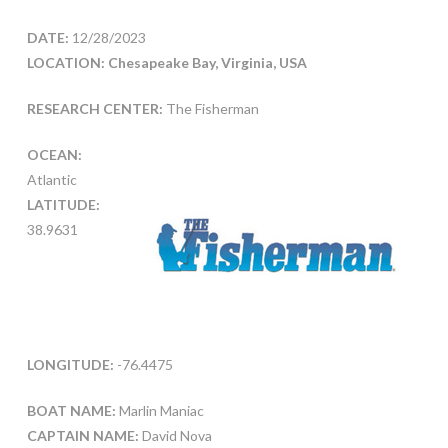
DATE:
12/28/2023
LOCATION: Chesapeake Bay, Virginia, USA
RESEARCH CENTER:
The Fisherman
OCEAN:
Atlantic
LATITUDE:
38.9631
LONGITUDE:
-76.4475
BOAT NAME:
Marlin Maniac
CAPTAIN NAME:
David Nova