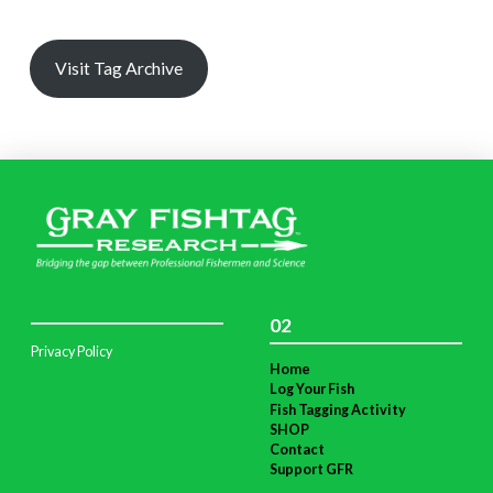
Visit Tag Archive
02
Privacy Policy
Home
Log Your Fish
Fish Tagging Activity
SHOP
Contact
Support GFR