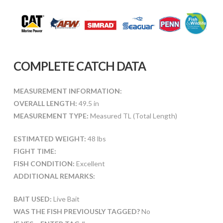
COMPLETE CATCH DATA
MEASUREMENT INFORMATION:
OVERALL LENGTH:
49.5 in
MEASUREMENT TYPE:
Measured TL (Total Length)
ESTIMATED WEIGHT:
48 lbs
FIGHT TIME:
FISH CONDITION:
Excellent
ADDITIONAL REMARKS:
BAIT USED:
Live Bait
WAS THE FISH PREVIOUSLY TAGGED?
No