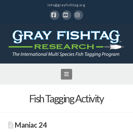
info@grayfishtag.org
Facebook
YouTube
Instagram
Navigation
Fish Tagging Activity
Maniac 24