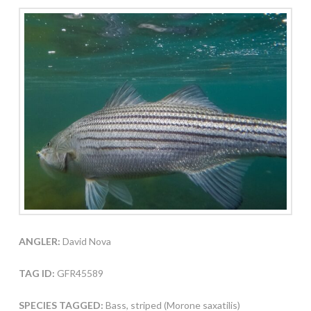
ANGLER:
David Nova
TAG ID:
GFR45589
SPECIES TAGGED:
Bass, striped (Morone saxatilis)