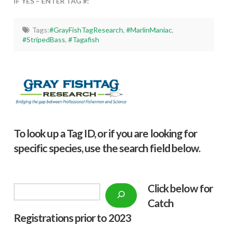
IF YES – ENTER TAG #:
Tags:
#GrayFishTagResearch
,
#MarlinManiac
,
#StripedBass
,
#Tagafish
To look up a Tag ID, or if you are looking for
specific species, use the search field below.
Click below f
or
Search
Catch
Registrations prior to 2023