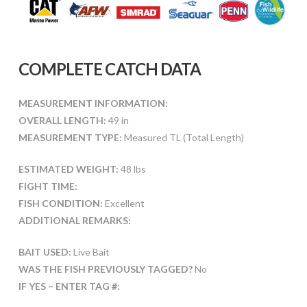
COMPLETE CATCH DATA
MEASUREMENT INFORMATION:
OVERALL LENGTH:
49 in
MEASUREMENT TYPE:
Measured TL (Total Length)
ESTIMATED WEIGHT:
48 lbs
FIGHT TIME:
FISH CONDITION:
Excellent
ADDITIONAL REMARKS:
BAIT USED:
Live Bait
WAS THE FISH PREVIOUSLY TAGGED?
No
IF YES – ENTER TAG #: