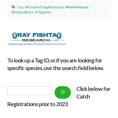
Tags:
#GrayFishTagResearch
,
#MarlinManiac
,
#StripedBass
,
#Tagafish
To look up a Tag ID, or if you are looking for
specific species, use the search field below.
Click below f
or
Search
Catch
Registrations prior to 2023