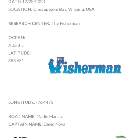
DATE:
12/28/2023
LOCATION: Chesapeake Bay, Virginia, USA
RESEARCH CENTER:
The Fisherman
OCEAN:
Atlantic
LATITUDE:
38.9631
LONGITUDE:
-76.4475
BOAT NAME:
Marlin Maniac
CAPTAIN NAME:
David Nova