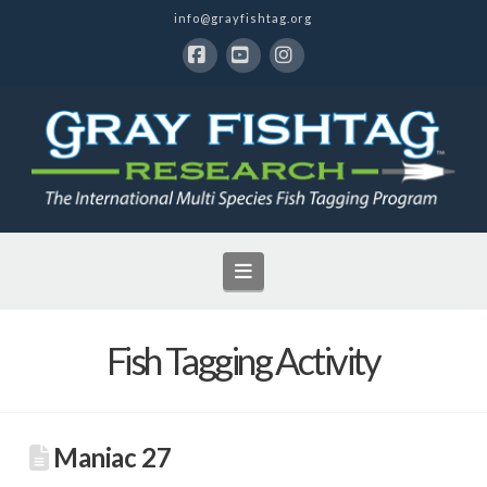
info@grayfishtag.org
Facebook
YouTube
Instagram
Navigation
Fish Tagging Activity
Maniac 27