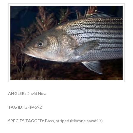
ANGLER:
David Nova
TAG ID:
GFR4592
SPECIES TAGGED:
Bass, striped (Morone saxatilis)