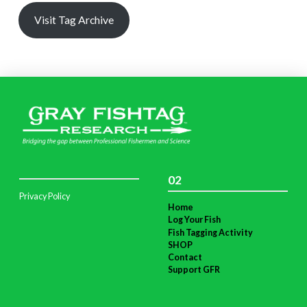
Visit Tag Archive
02
Privacy Policy
Home
Log Your Fish
Fish Tagging Activity
SHOP
Contact
Support GFR