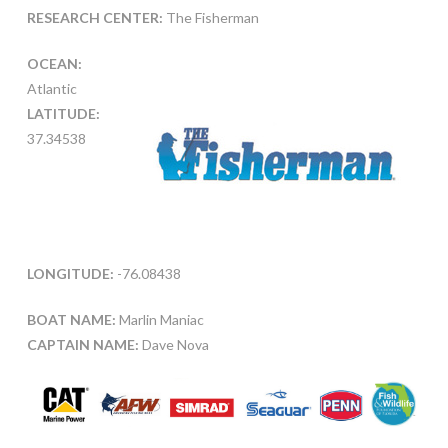
RESEARCH CENTER:
The Fisherman
OCEAN:
Atlantic
LATITUDE:
37.34538
LONGITUDE:
-76.08438
BOAT NAME:
Marlin Maniac
CAPTAIN NAME:
Dave Nova