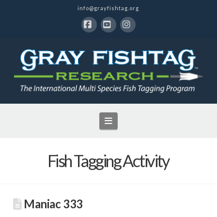
info@grayfishtag.org
Facebook
YouTube
Instagram
Navigation
Fish Tagging Activity
Maniac 333