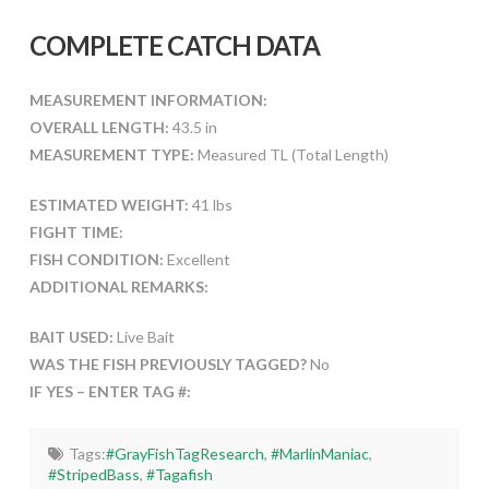
COMPLETE CATCH DATA
MEASUREMENT INFORMATION:
OVERALL LENGTH:
43.5 in
MEASUREMENT TYPE:
Measured TL (Total Length)
ESTIMATED WEIGHT:
41 lbs
FIGHT TIME:
FISH CONDITION:
Excellent
ADDITIONAL REMARKS:
BAIT USED:
Live Bait
WAS THE FISH PREVIOUSLY TAGGED?
No
IF YES – ENTER TAG #:
Tags:
#GrayFishTagResearch
,
#MarlinManiac
,
#StripedBass
,
#Tagafish