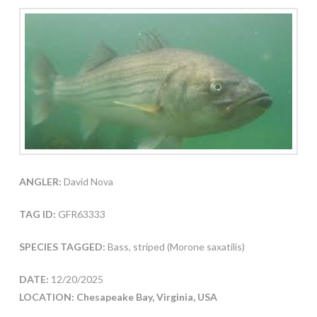
ANGLER:
David Nova
TAG ID:
GFR63333
SPECIES TAGGED:
Bass, striped (Morone saxatilis)
DATE:
12/20/2025
LOCATION: Chesapeake Bay, Virginia, USA