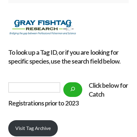
To look up a Tag ID, or if you are looking for
specific species, use the search field below.
Click below f
or
Search
Catch
Registrations prior to 2023
Visit Tag Archive