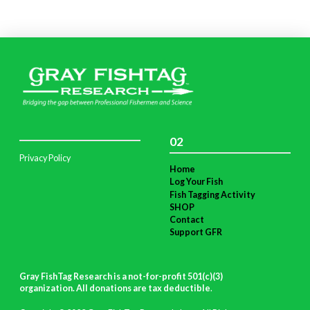
02
Privacy Policy
Home
Log Your Fish
Fish Tagging Activity
SHOP
Contact
Support GFR
Gray FishTag Research is a not-for-profit 501(c)(3)
organization. All donations are tax deductible
.