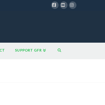
Facebook
YouTube
Instagram
CT
SUPPORT GFR