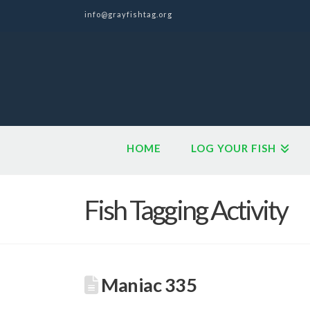
info@grayfishtag.org
HOME
LOG YOUR FISH
Fish Tagging Activity
Maniac 335