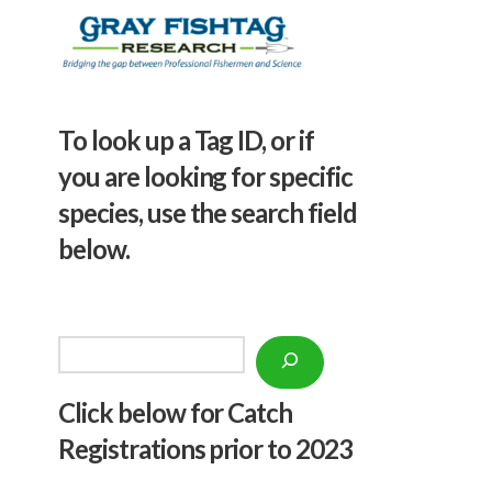
To look up a Tag ID, or if
you are looking for specific
species, use the search field
below.
Search
Click below f
or Catch
Registrations prior to 2023