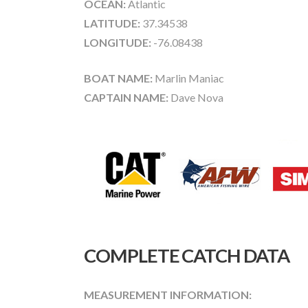
OCEAN:
Atlantic
LATITUDE:
37.34538
LONGITUDE:
-76.08438
BOAT NAME:
Marlin Maniac
CAPTAIN NAME:
Dave Nova
COMPLETE CATCH DATA
MEASUREMENT INFORMATION: