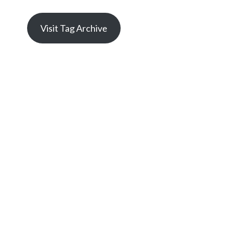
Visit Tag Archive