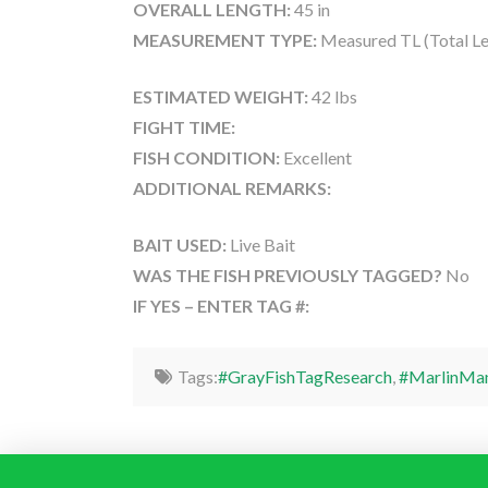
OVERALL LENGTH:
45 in
MEASUREMENT TYPE:
Measured TL (Total Le
ESTIMATED WEIGHT:
42 lbs
FIGHT TIME:
FISH CONDITION:
Excellent
ADDITIONAL REMARKS:
BAIT USED:
Live Bait
WAS THE FISH PREVIOUSLY TAGGED?
No
IF YES – ENTER TAG #:
Tags:
#GrayFishTagResearch
,
#MarlinMa