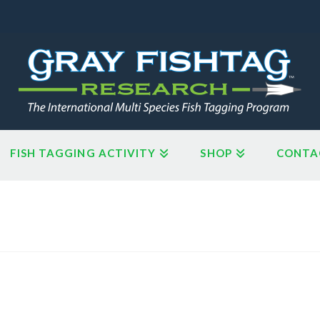
FISH TAGGING ACTIVITY
SHOP
CONTA