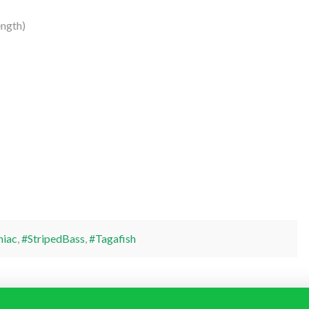
ngth)
niac
,
#StripedBass
,
#Tagafish