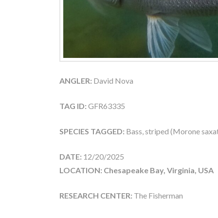
ANGLER:
David Nova
TAG ID:
GFR63335
SPECIES TAGGED:
Bass, striped (Morone saxati
DATE:
12/20/2025
LOCATION: Chesapeake Bay, Virginia, USA
RESEARCH CENTER:
The Fisherman