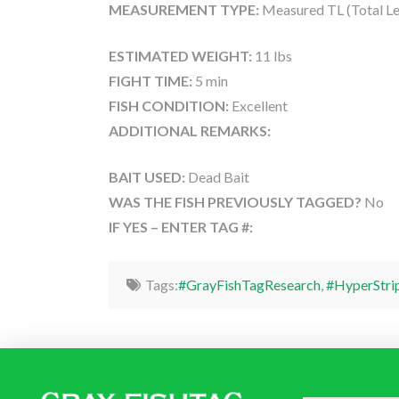
MEASUREMENT TYPE:
Measured TL (Total Le
ESTIMATED WEIGHT:
11 lbs
FIGHT TIME:
5 min
FISH CONDITION:
Excellent
ADDITIONAL REMARKS:
BAIT USED:
Dead Bait
WAS THE FISH PREVIOUSLY TAGGED?
No
IF YES – ENTER TAG #:
Tags:
#GrayFishTagResearch
,
#HyperStri