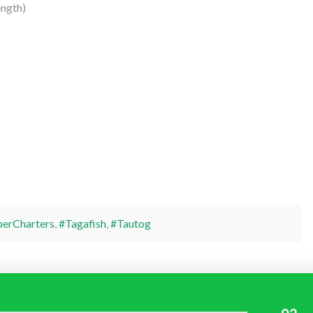
ngth)
perCharters
,
#Tagafish
,
#Tautog