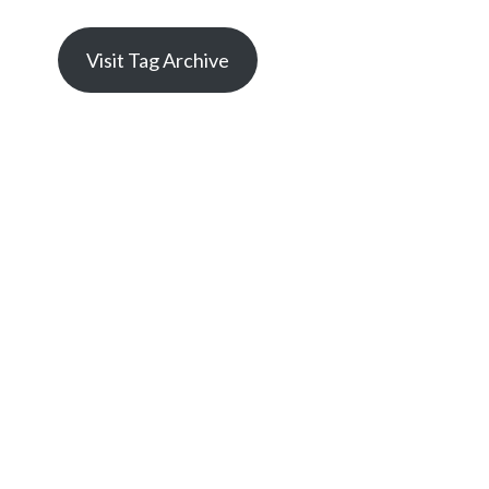
Visit Tag Archive