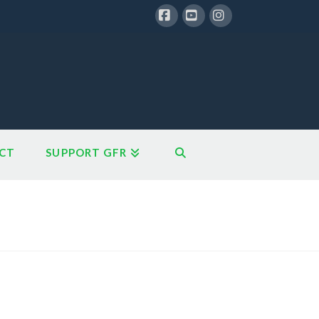
Facebook
YouTube
Instagram
CT
SUPPORT GFR