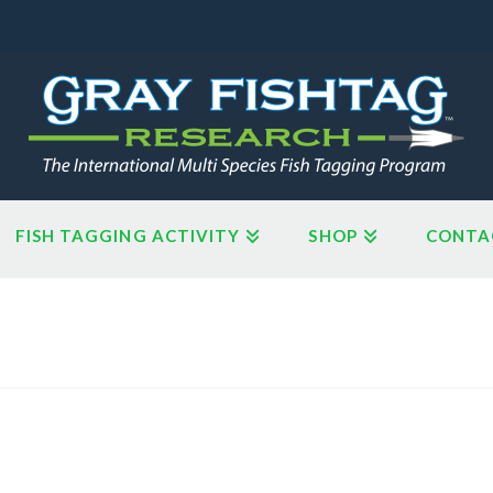
FISH TAGGING ACTIVITY
SHOP
CONTA