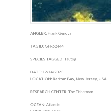
ANGLER:
Frank Genova
TAG ID:
GFR62444
SPECIES TAGGED:
Tautog
DATE:
12/14/2023
LOCATION: Raritan Bay, New Jersey, USA
RESEARCH CENTER:
The Fisherman
OCEAN:
Atlantic