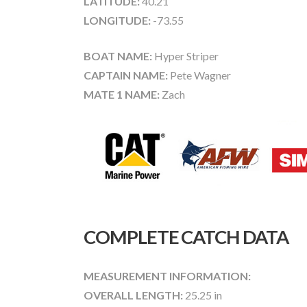
LATITUDE:
40.21
LONGITUDE:
-73.55
BOAT NAME:
Hyper Striper
CAPTAIN NAME:
Pete Wagner
MATE 1 NAME:
Zach
COMPLETE CATCH DATA
MEASUREMENT INFORMATION:
OVERALL LENGTH:
25.25 in