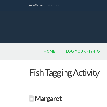
info@grayfishtag.org
HOME
LOG YOUR FISH
Fish Tagging Activity
Margaret