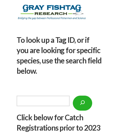
To look up a Tag ID, or if
you are looking for specific
species, use the search field
below.
Search
Click below f
or Catch
Registrations prior to 2023