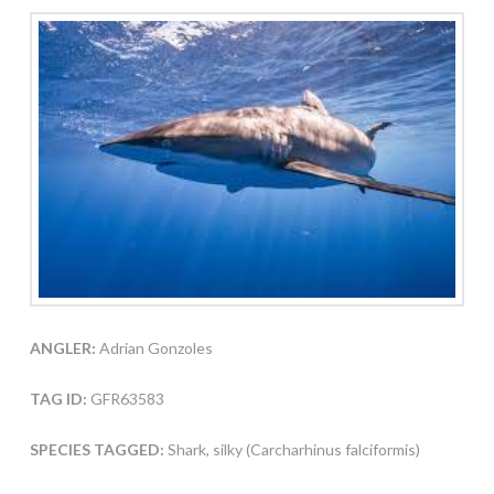
ANGLER:
Adrian Gonzoles
TAG ID:
GFR63583
SPECIES TAGGED:
Shark, silky (Carcharhinus falciformis)