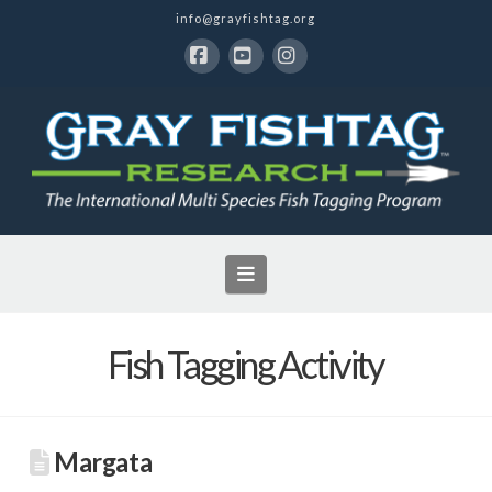
info@grayfishtag.org
Facebook
YouTube
Instagram
Navigation
Fish Tagging Activity
Margata