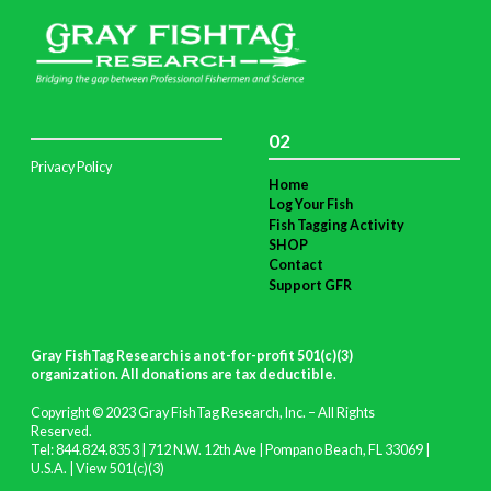
02
Privacy Policy
Home
Log Your Fish
Fish Tagging Activity
SHOP
Contact
Support GFR
Gray FishTag Research is a not-for-profit 501(c)(3)
organization. All donations are tax deductible
.
Copyright © 2023 Gray FishTag Research, Inc. – All Rights
Reserved.
Tel: 844.824.8353 | 712 N.W. 12th Ave | Pompano Beach, FL 33069 |
U.S.A. |
View 501(c)(3)