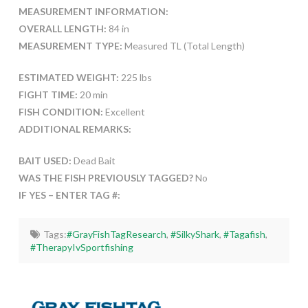
MEASUREMENT INFORMATION:
OVERALL LENGTH:
84 in
MEASUREMENT TYPE:
Measured TL (Total Length)
ESTIMATED WEIGHT:
225 lbs
FIGHT TIME:
20 min
FISH CONDITION:
Excellent
ADDITIONAL REMARKS:
BAIT USED:
Dead Bait
WAS THE FISH PREVIOUSLY TAGGED?
No
IF YES – ENTER TAG #:
Tags:
#GrayFishTagResearch
,
#SilkyShark
,
#Tagafish
,
#TherapyIvSportfishing