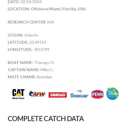
DATE:
02/24/2024
LOCATION: Offshore Miami, Florida, USA
RESEARCH CENTER:
N/A
OCEAN:
Atlantic
LATITUDE:
25.49193
LONGITUDE:
-80.3749
BOAT NAME:
Therapy IV
CAPTAIN NAME:
Mike C.
MATE 1 NAME:
Brendan
COMPLETE CATCH DATA