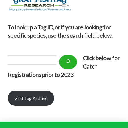
To look up a Tag ID, or if you are looking for
specific species, use the search field below.
Click below f
or
Search
Catch
Registrations prior to 2023
Visit Tag Archive