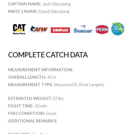
CAPTAIN NAME:
Jack Glassberg
MATE 1 NAME:
David Glassberg
COMPLETE CATCH DATA
MEASUREMENT INFORMATION:
OVERALL LENGTH:
42 in
MEASUREMENT TYPE:
Measured FL (Fork Length)
ESTIMATED WEIGHT:
37 lbs
FIGHT TIME:
10 min
FISH CONDITION:
Good
ADDITIONAL REMARKS: