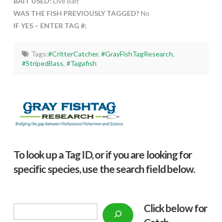
BAIT USED:
Live Bait
WAS THE FISH PREVIOUSLY TAGGED?
No
IF YES – ENTER TAG #:
Tags:
#CritterCatcher
,
#GrayFishTagResearch
,
#StripedBass
,
#Tagafish
To look up a Tag ID, or if you are looking for
specific species, use the search field below.
Click below f
or
Search