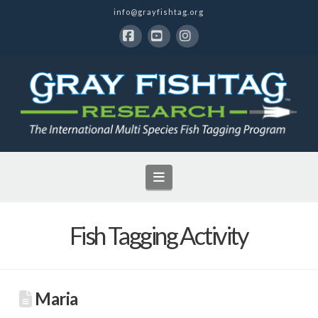
info@grayfishtag.org
Facebook
YouTube
Instagram
Navigation
Fish Tagging Activity
Maria