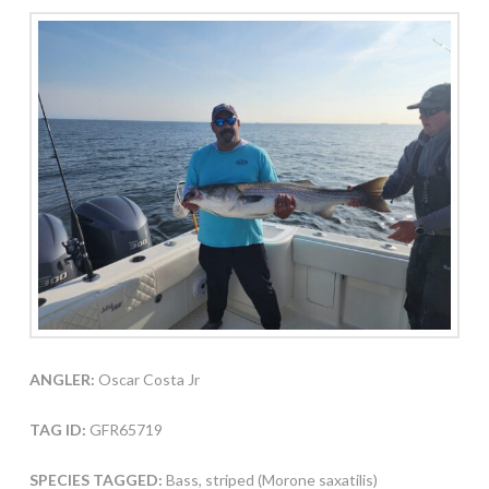
ANGLER:
Oscar Costa Jr
TAG ID:
GFR65719
SPECIES TAGGED:
Bass, striped (Morone saxatilis)