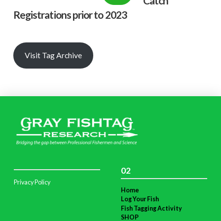
Catch
Registrations prior to 2023
Visit Tag Archive
02
Privacy Policy
Home
Log Your Fish
Fish Tagging Activity
SHOP