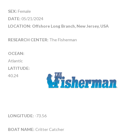
SEX:
Female
DATE:
05/21/2024
LOCATION: Offshore Long Branch, New Jersey, USA
RESEARCH CENTER:
The Fisherman
OCEAN:
Atlantic
LATITUDE:
40.24
LONGITUDE:
-73.56
BOAT NAME:
Critter Catcher