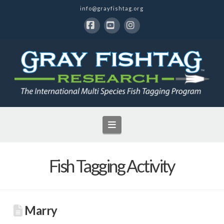
info@grayfishtag.org
Facebook
YouTube
Instagram
Navigation
Fish Tagging Activity
Marry