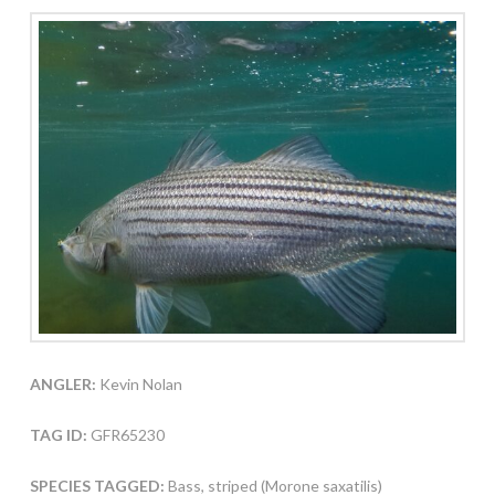
ANGLER:
Kevin Nolan
TAG ID:
GFR65230
SPECIES TAGGED:
Bass, striped (Morone saxatilis)