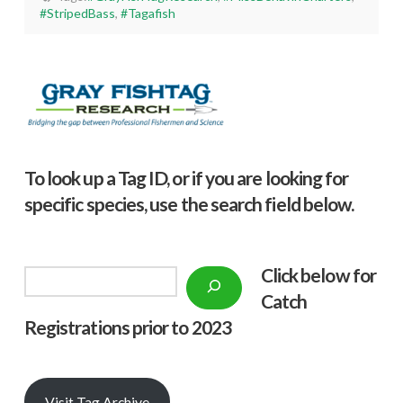
#StripedBass
,
#Tagafish
To look up a Tag ID, or if you are looking for
specific species, use the search field below.
Click below f
or
Search
Catch
Registrations prior to 2023
Visit Tag Archive