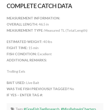
COMPLETE CATCH DATA
MEASUREMENT INFORMATION:
OVERALL LENGTH:
46.5 in
MEASUREMENT TYPE:
Measured TL (Total Length)
ESTIMATED WEIGHT:
40 lbs
FIGHT TIME:
15 min
FISH CONDITION:
Excellent
ADDITIONAL REMARKS:
Trolling Eels
BAIT USED:
Live Bait
WAS THE FISH PREVIOUSLY TAGGED?
No
IF YES – ENTER TAG #:
Tags:
#GrayFishTagResearch
,
#MissBehavinCharters
,