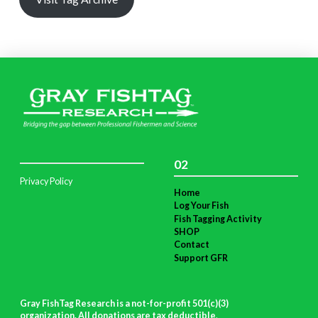
02
Privacy Policy
Home
Log Your Fish
Fish Tagging Activity
SHOP
Contact
Support GFR
Gray FishTag Research is a not-for-profit 501(c)(3)
organization. All donations are tax deductible
.