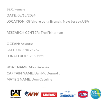
SEX:
Female
DATE:
05/18/2024
LOCATION: Offshore Long Branch, New Jersey, USA
RESEARCH CENTER:
The Fisherman
OCEAN:
Atlantic
LATITUDE:
40.24267
LONGITUDE:
-73.57121
BOAT NAME:
Miss Behavin
CAPTAIN NAME:
Dan Mc Dermott
MATE 1 NAME:
Dom Cateline