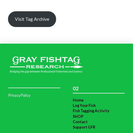
Visit Tag Archive
02
Privacy Policy
Home
Log Your Fish
Fish Tagging Activity
SHOP
Contact
Support GFR