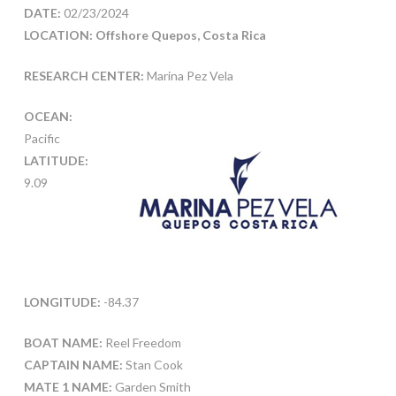
DATE:
02/23/2024
LOCATION: Offshore Quepos, Costa Rica
RESEARCH CENTER:
Marina Pez Vela
OCEAN:
Pacific
LATITUDE:
9.09
LONGITUDE:
-84.37
BOAT NAME:
Reel Freedom
CAPTAIN NAME:
Stan Cook
MATE 1 NAME:
Garden Smith