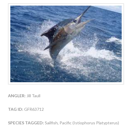
ANGLER:
Jill Taull
TAG ID:
GFR63712
SPECIES TAGGED:
Sailfish, Pacific (Istiophorus Platypterus)