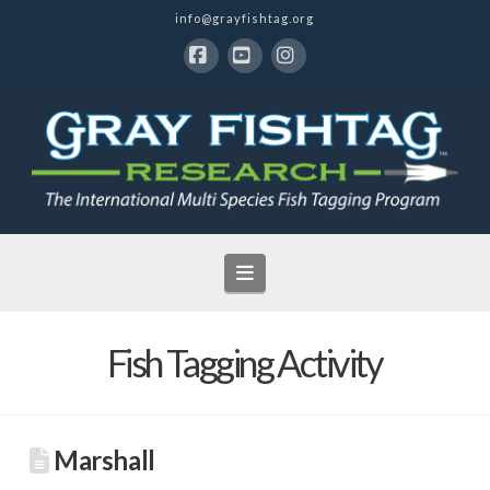
info@grayfishtag.org
Facebook
YouTube
Instagram
Navigation
Fish Tagging Activity
Marshall