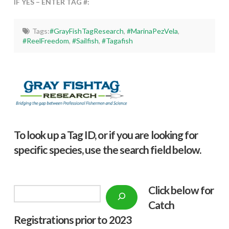
IF YES – ENTER TAG #:
Tags:
#GrayFishTagResearch
,
#MarinaPezVela
,
#ReelFreedom
,
#Sailfish
,
#Tagafish
To look up a Tag ID, or if you are looking for
specific species, use the search field below.
Click below f
or
Search
Catch
Registrations prior to 2023