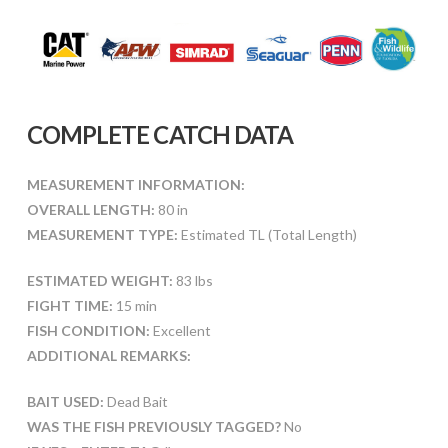
COMPLETE CATCH DATA
MEASUREMENT INFORMATION:
OVERALL LENGTH:
80 in
MEASUREMENT TYPE:
Estimated TL (Total Length)
ESTIMATED WEIGHT:
83 lbs
FIGHT TIME:
15 min
FISH CONDITION:
Excellent
ADDITIONAL REMARKS:
BAIT USED:
Dead Bait
WAS THE FISH PREVIOUSLY TAGGED?
No