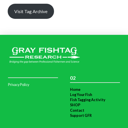
Visit Tag Archive
02
Privacy Policy
Home
Log Your Fish
Fish Tagging Activity
SHOP
Contact
Support GFR