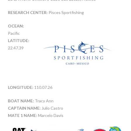
RESEARCH CENTER:
Pisces Sportfishing
OCEAN:
Pacific
LATITUDE:
22.47.39
LONGITUDE:
110.07.26
BOAT NAME:
Tracy Ann
CAPTAIN NAME:
Julio Castro
MATE 1 NAME:
Marcelo Davis