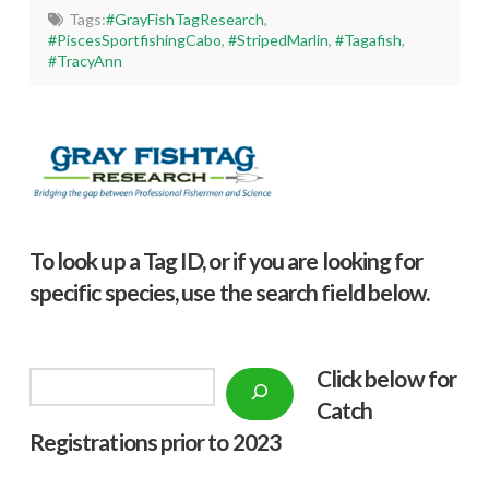
Tags:
#GrayFishTagResearch
,
#PiscesSportfishingCabo
,
#StripedMarlin
,
#Tagafish
,
#TracyAnn
To look up a Tag ID, or if you are looking for
specific species, use the search field below.
Click below f
or
Search
Catch
Registrations prior to 2023