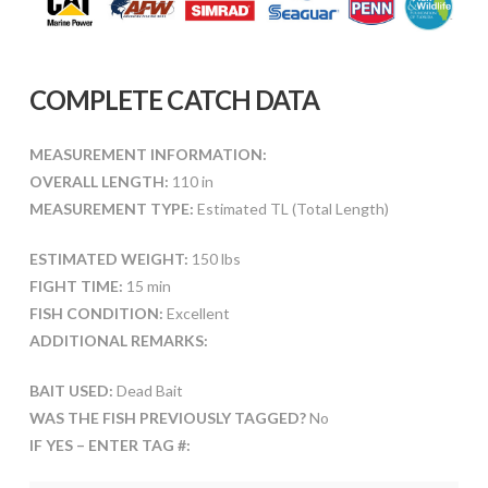
COMPLETE CATCH DATA
MEASUREMENT INFORMATION:
OVERALL LENGTH:
110 in
MEASUREMENT TYPE:
Estimated TL (Total Length)
ESTIMATED WEIGHT:
150 lbs
FIGHT TIME:
15 min
FISH CONDITION:
Excellent
ADDITIONAL REMARKS:
BAIT USED:
Dead Bait
WAS THE FISH PREVIOUSLY TAGGED?
No
IF YES – ENTER TAG #: