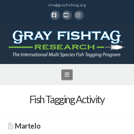
info@grayfishtag.org
Facebook
YouTube
Instagram
Navigation
Fish Tagging Activity
Martelo