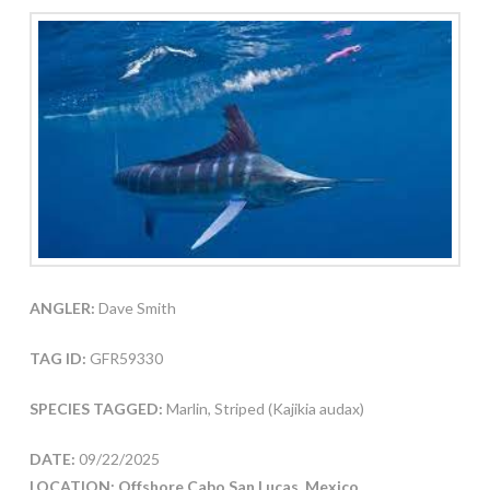
ANGLER:
Dave Smith
TAG ID:
GFR59330
SPECIES TAGGED:
Marlin, Striped (Kajikia audax)
DATE:
09/22/2025
LOCATION: Offshore Cabo San Lucas, Mexico