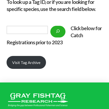
To look up a Tag ID, or if you are looking for
specific species, use the search field below.
Click below f
or
Search
Catch
Registrations prior to 2023
Visit Tag Archive