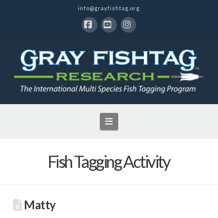
info@grayfishtag.org
Facebook
YouTube
Instagram
Navigation
Fish Tagging Activity
Matty