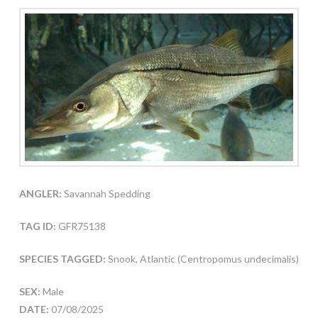
ANGLER:
Savannah Spedding
TAG ID:
GFR75138
SPECIES TAGGED:
Snook, Atlantic (Centropomus undecimalis)
SEX:
Male
DATE:
07/08/2025