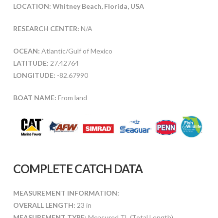
LOCATION: Whitney Beach, Florida, USA
RESEARCH CENTER:
N/A
OCEAN:
Atlantic/Gulf of Mexico
LATITUDE:
27.42764
LONGITUDE:
-82.67990
BOAT NAME:
From land
COMPLETE CATCH DATA
MEASUREMENT INFORMATION:
OVERALL LENGTH:
23 in
MEASUREMENT TYPE:
Measured TL (Total Length)