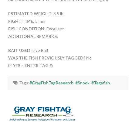
ESTIMATED WEIGHT:
3.5 lbs
FIGHT TIME:
5 min
FISH CONDITION:
Excellent
ADDITIONAL REMARKS:
BAIT USED:
Live Bait
WAS THE FISH PREVIOUSLY TAGGED?
No
IF YES – ENTER TAG #:
Tags:
#GrayFishTagResearch
,
#Snook
,
#Tagafish