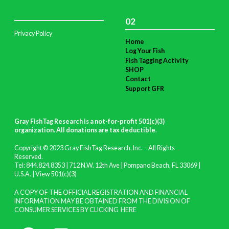
02
Privacy Policy
Home
Log Your Fish
Fish Tagging Activity
SHOP
Contact
Support GFR
Gray FishTag Research is a not-for-profit 501(c)(3)
organization. All donations are tax deductible
.
Copyright © 2023 Gray FishTag Research, Inc. – All Rights
Reserved.
Tel: 844.824.8353 | 712 N.W. 12th Ave | Pompano Beach, FL 33069 |
U.S.A. |
View 501(c)(3)
A COPY OF THE OFFICIAL REGISTRATION AND FINANCIAL
INFORMATION MAY BE OBTAINED FROM THE DIVISION OF
CONSUMER SERVICES BY CLICKING
HERE