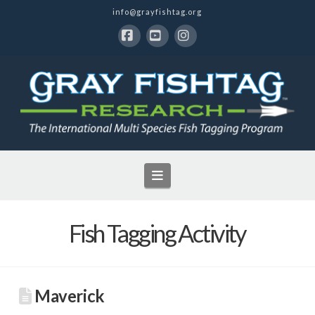
info@grayfishtag.org
Facebook
YouTube
Instagram
Navigation
Fish Tagging Activity
Maverick