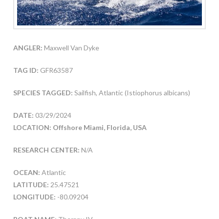
ANGLER:
Maxwell Van Dyke
TAG ID:
GFR63587
SPECIES TAGGED:
Sailfish, Atlantic (Istiophorus albicans)
DATE:
03/29/2024
LOCATION: Offshore Miami, Florida, USA
RESEARCH CENTER:
N/A
OCEAN:
Atlantic
LATITUDE:
25.47521
LONGITUDE:
-80.09204