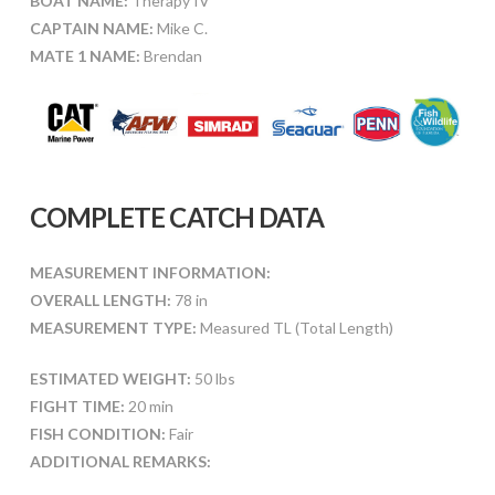
BOAT NAME:
Therapy IV
CAPTAIN NAME:
Mike C.
MATE 1 NAME:
Brendan
COMPLETE CATCH DATA
MEASUREMENT INFORMATION:
OVERALL LENGTH:
78 in
MEASUREMENT TYPE:
Measured TL (Total Length)
ESTIMATED WEIGHT:
50 lbs
FIGHT TIME:
20 min
FISH CONDITION:
Fair
ADDITIONAL REMARKS: