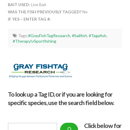
BAIT USED:
Live Bait
WAS THE FISH PREVIOUSLY TAGGED?
No
IF YES – ENTER TAG #:
Tags:
#GrayFishTagResearch
,
#Sailfish
,
#Tagafish
,
#TherapyIvSportfishing
To look up a Tag ID, or if you are looking for
specific species, use the search field below.
Click below f
or
Search