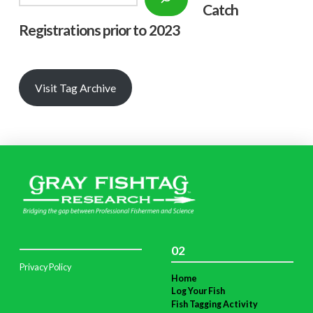
Catch
Registrations prior to 2023
Visit Tag Archive
02
Privacy Policy
Home
Log Your Fish
Fish Tagging Activity