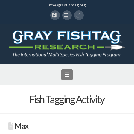
info@grayfishtag.org
Facebook
YouTube
Instagram
Navigation
Fish Tagging Activity
Max