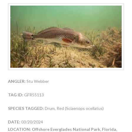
ANGLER:
Stu Webber
TAG ID:
GFR55113
SPECIES TAGGED:
Drum, Red (Sciaenops ocellatus)
DATE:
03/20/2024
LOCATION: Offshore Everglades National Park, Florida,