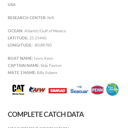
USA
RESEARCH CENTER:
N/A
OCEAN:
Atlantic/Gulf of Mexico
LATITUDE:
25.15440
LONGITUDE:
-80.88780
BOAT NAME:
Ivory Keys
CAPTAIN NAME:
Skip Paxton
MATE 1 NAME:
Billy Adams
COMPLETE CATCH DATA