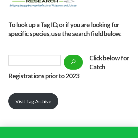
To look up a Tag ID, or if you are looking for
specific species, use the search field below.
Click below f
or
Search
Catch
Registrations prior to 2023
Visit Tag Archive