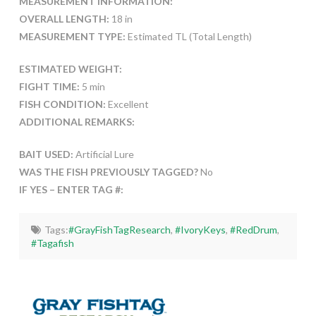
MEASUREMENT INFORMATION:
OVERALL LENGTH:
18 in
MEASUREMENT TYPE:
Estimated TL (Total Length)
ESTIMATED WEIGHT:
FIGHT TIME:
5 min
FISH CONDITION:
Excellent
ADDITIONAL REMARKS:
BAIT USED:
Artificial Lure
WAS THE FISH PREVIOUSLY TAGGED?
No
IF YES – ENTER TAG #:
Tags:
#GrayFishTagResearch
,
#IvoryKeys
,
#RedDrum
,
#Tagafish