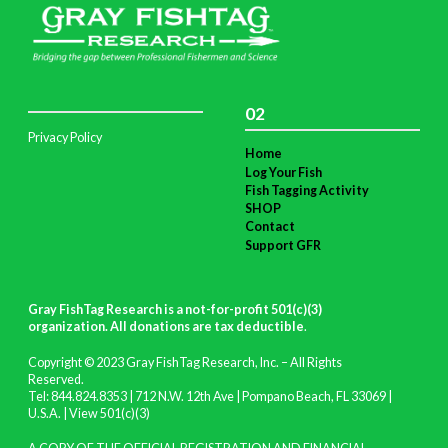
02
Privacy Policy
Home
Log Your Fish
Fish Tagging Activity
SHOP
Contact
Support GFR
Gray FishTag Research is a not-for-profit 501(c)(3)
organization. All donations are tax deductible
.
Copyright © 2023 Gray FishTag Research, Inc. – All Rights
Reserved.
Tel: 844.824.8353 | 712 N.W. 12th Ave | Pompano Beach, FL 33069 |
U.S.A. |
View 501(c)(3)