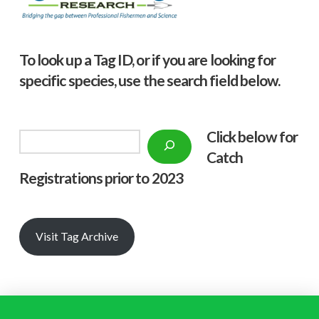
To look up a Tag ID, or if you are looking for
specific species, use the search field below.
Click below f
or
Search
Catch
Registrations prior to 2023
Visit Tag Archive