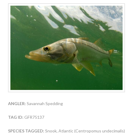
ANGLER:
Savannah Spedding
TAG ID:
GFR75137
SPECIES TAGGED:
Snook, Atlantic (Centropomus undecimalis)