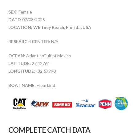
SEX:
Female
DATE:
07/08/2025
LOCATION: Whitney Beach, Florida, USA
RESEARCH CENTER:
N/A
OCEAN:
Atlantic/Gulf of Mexico
LATITUDE:
27.42764
LONGITUDE:
-82.67990
BOAT NAME:
From land
COMPLETE CATCH DATA