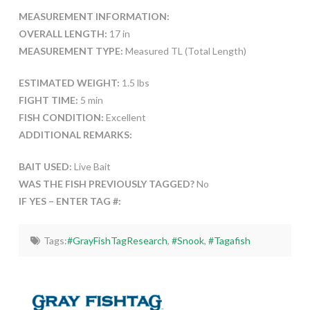
MEASUREMENT INFORMATION:
OVERALL LENGTH:
17 in
MEASUREMENT TYPE:
Measured TL (Total Length)
ESTIMATED WEIGHT:
1.5 lbs
FIGHT TIME:
5 min
FISH CONDITION:
Excellent
ADDITIONAL REMARKS:
BAIT USED:
Live Bait
WAS THE FISH PREVIOUSLY TAGGED?
No
IF YES – ENTER TAG #:
Tags:
#GrayFishTagResearch
,
#Snook
,
#Tagafish