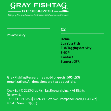
02
Privacy Policy
Home
Log Your Fish
Fish Tagging Activity
SHOP
Contact
Support GFR
Gray FishTag Research is a not-for-profit 501(c)(3)
organization. All donations are tax deductible
.
Copyright © 2023 Gray FishTag Research, Inc. – All Rights
Reserved.
Tel: 844.824.8353 | 712 N.W. 12th Ave | Pompano Beach, FL 33069 |
U.S.A. |
View 501(c)(3)