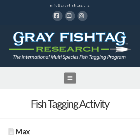
info@grayfishtag.org
Facebook
YouTube
Instagram
Navigation
Fish Tagging Activity
Max