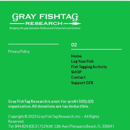
02
Privacy Policy
Home
Log Your Fish
Fish Tagging Activity
SHOP
Contact
Support GFR
Gray FishTag Research is a not-for-profit 501(c)(3)
organization. All donations are tax deductible
.
Copyright © 2023 Gray FishTag Research, Inc. – All Rights
Reserved.
Tel: 844.824.8353 | 712 N.W. 12th Ave | Pompano Beach, FL 33069 |