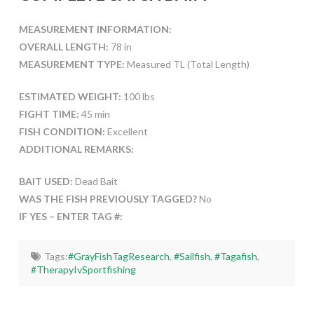
MEASUREMENT INFORMATION:
OVERALL LENGTH:
78 in
MEASUREMENT TYPE:
Measured TL (Total Length)
ESTIMATED WEIGHT:
100 lbs
FIGHT TIME:
45 min
FISH CONDITION:
Excellent
ADDITIONAL REMARKS:
BAIT USED:
Dead Bait
WAS THE FISH PREVIOUSLY TAGGED?
No
IF YES – ENTER TAG #:
Tags:
#GrayFishTagResearch
,
#Sailfish
,
#Tagafish
,
#TherapyIvSportfishing