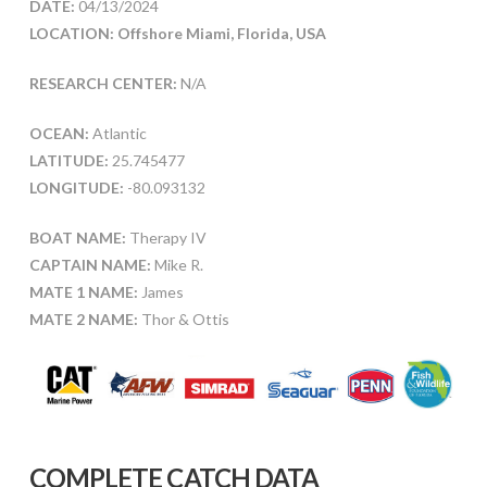
DATE:
04/13/2024
LOCATION: Offshore Miami, Florida, USA
RESEARCH CENTER:
N/A
OCEAN:
Atlantic
LATITUDE:
25.745477
LONGITUDE:
-80.093132
BOAT NAME:
Therapy IV
CAPTAIN NAME:
Mike R.
MATE 1 NAME:
James
MATE 2 NAME:
Thor & Ottis
COMPLETE CATCH DATA