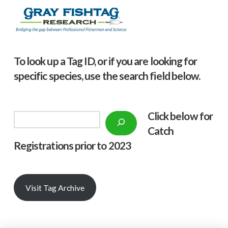
To look up a Tag ID, or if you are looking for
specific species, use the search field below.
Click below f
or
Search
Catch
Registrations prior to 2023
Visit Tag Archive