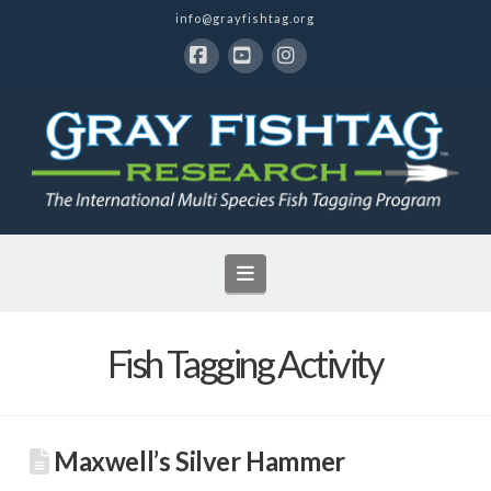
info@grayfishtag.org
Facebook
YouTube
Instagram
Navigation
Fish Tagging Activity
Maxwell’s Silver Hammer