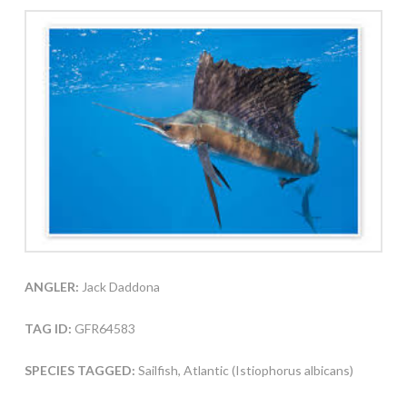
ANGLER:
Jack Daddona
TAG ID:
GFR64583
SPECIES TAGGED:
Sailfish, Atlantic (Istiophorus albicans)