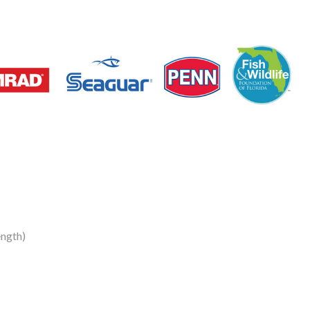
ngth)