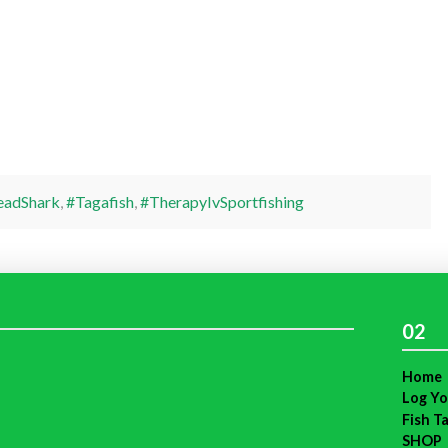
adShark
,
#Tagafish
,
#TherapyIvSportfishing
02
Home
Log Yo
Fish T
SHOP