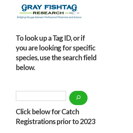
To look up a Tag ID, or if
you are looking for specific
species, use the search field
below.
Search
Click below f
or Catch
Registrations prior to 2023