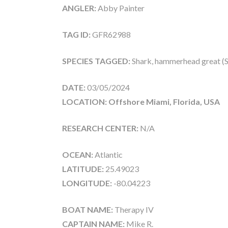
ANGLER:
Abby Painter
TAG ID:
GFR62988
SPECIES TAGGED:
Shark, hammerhead great (
DATE:
03/05/2024
LOCATION: Offshore Miami, Florida, USA
RESEARCH CENTER:
N/A
OCEAN:
Atlantic
LATITUDE:
25.49023
LONGITUDE:
-80.04223
BOAT NAME:
Therapy IV
CAPTAIN NAME:
Mike R.