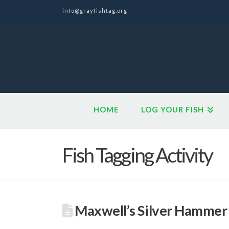
info@grayfishtag.org
HOME
LOG YOUR FISH
Fish Tagging Activity
Maxwell’s Silver Hammer