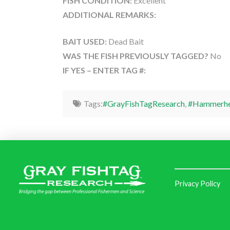
FISH CONDITION:
Excellent
ADDITIONAL REMARKS:
BAIT USED:
Dead Bait
WAS THE FISH PREVIOUSLY TAGGED?
No
IF YES – ENTER TAG #:
Tags:
#GrayFishTagResearch
,
#Hammerhe
Privacy Policy