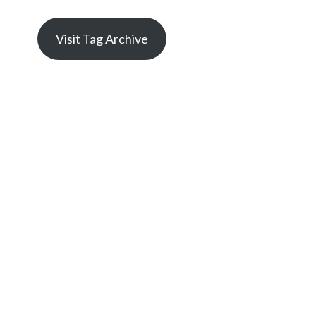
Visit Tag Archive