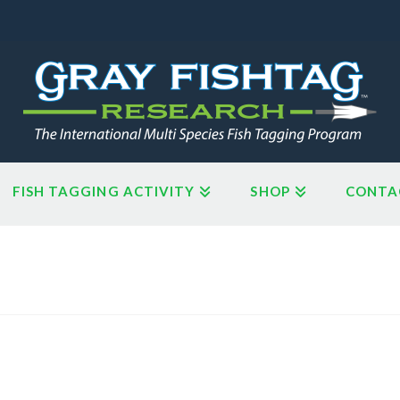
FISH TAGGING ACTIVITY
SHOP
CONTA