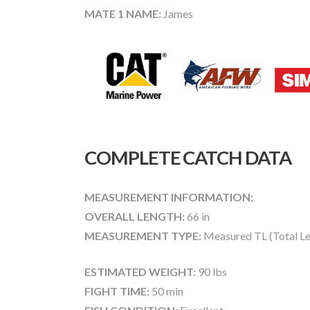
MATE 1 NAME:
James
COMPLETE CATCH DATA
MEASUREMENT INFORMATION:
OVERALL LENGTH:
66 in
MEASUREMENT TYPE:
Measured TL (Total Le
ESTIMATED WEIGHT:
90 lbs
FIGHT TIME:
50 min