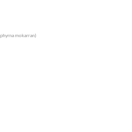
Sphyrna mokarran)