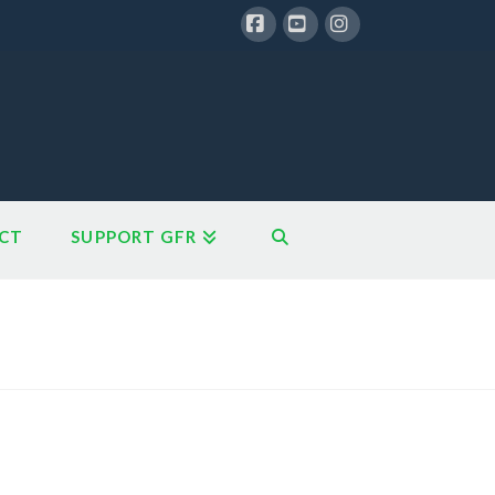
Facebook
YouTube
Instagram
CT
SUPPORT GFR