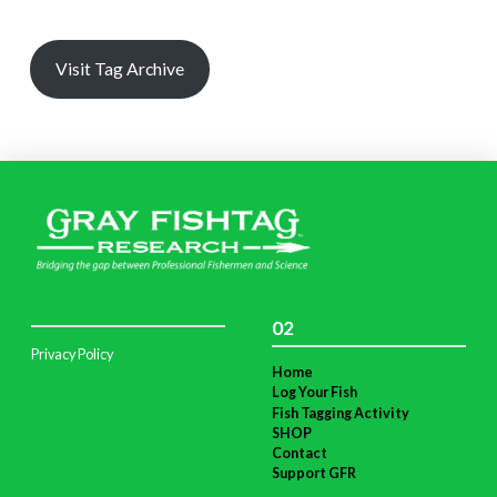
Visit Tag Archive
02
Privacy Policy
Home
Log Your Fish
Fish Tagging Activity
SHOP
Contact
Support GFR