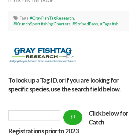
IF YES – ENTER TAG #:
Tags:
#GrayFishTagResearch
,
#KrunchSportfishingCharters
,
#StripedBass
,
#Tagafish
To look up a Tag ID, or if you are looking for
specific species, use the search field below.
Click below f
or
Search
Catch
Registrations prior to 2023