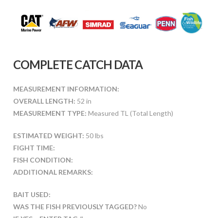
COMPLETE CATCH DATA
MEASUREMENT INFORMATION:
OVERALL LENGTH:
52 in
MEASUREMENT TYPE:
Measured TL (Total Length)
ESTIMATED WEIGHT:
50 lbs
FIGHT TIME:
FISH CONDITION:
ADDITIONAL REMARKS:
BAIT USED:
WAS THE FISH PREVIOUSLY TAGGED?
No