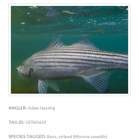
ANGLER:
Adam Hasting
TAG ID:
GFR65629
SPECIES TAGGED:
Bass, striped (Morone saxatilis)