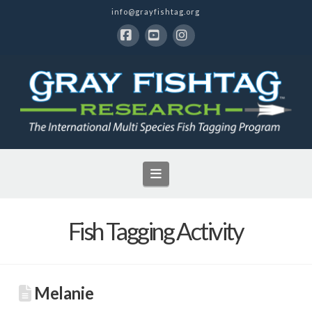
info@grayfishtag.org
Facebook
YouTube
Instagram
Navigation
Fish Tagging Activity
Melanie