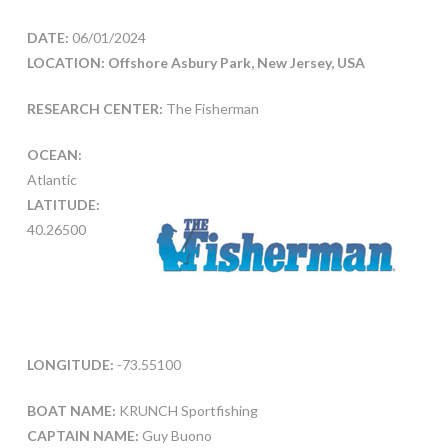
DATE:
06/01/2024
LOCATION: Offshore Asbury Park, New Jersey, USA
RESEARCH CENTER:
The Fisherman
OCEAN:
Atlantic
LATITUDE:
40.26500
LONGITUDE:
-73.55100
BOAT NAME:
KRUNCH Sportfishing
CAPTAIN NAME:
Guy Buono