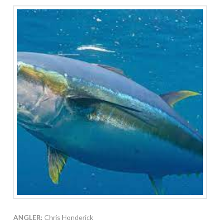
ANGLER:
Chris Honderick