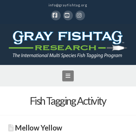
info@grayfishtag.org
Facebook
YouTube
Instagram
Navigation
Fish Tagging Activity
Mellow Yellow