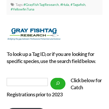
Tags:
#GrayFishTagResearch
,
#Hula
,
#Tagafish
,
#YellowfinTuna
To look up a Tag ID, or if you are looking for
specific species, use the search field below.
Click below f
or
Search
Catch
Registrations prior to 2023