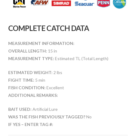
COMPLETE CATCH DATA
MEASUREMENT INFORMATION:
OVERALL LENGTH:
15 in
MEASUREMENT TYPE:
Estimated TL (Total Length)
ESTIMATED WEIGHT:
2 lbs
FIGHT TIME:
5 min
FISH CONDITION:
Excellent
ADDITIONAL REMARKS:
BAIT USED:
Artificial Lure
WAS THE FISH PREVIOUSLY TAGGED?
No
IF YES – ENTER TAG #: