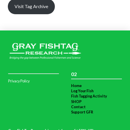
Visit Tag Archive
02
Privacy Policy
Home
Log Your Fish
Fish Tagging Activity
SHOP
Contact
Support GFR