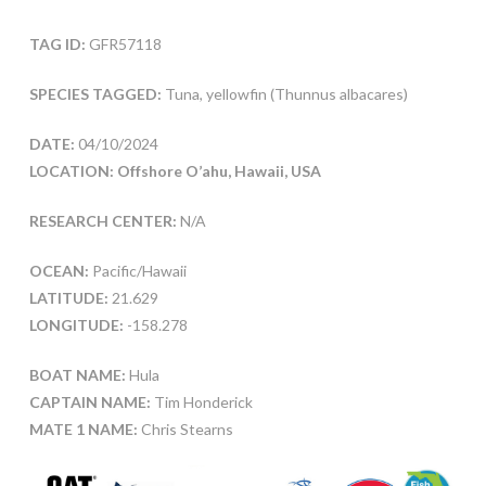
TAG ID:
GFR57118
SPECIES TAGGED:
Tuna, yellowfin (Thunnus albacares)
DATE:
04/10/2024
LOCATION: Offshore O’ahu, Hawaii, USA
RESEARCH CENTER:
N/A
OCEAN:
Pacific/Hawaii
LATITUDE:
21.629
LONGITUDE:
-158.278
BOAT NAME:
Hula
CAPTAIN NAME:
Tim Honderick
MATE 1 NAME:
Chris Stearns