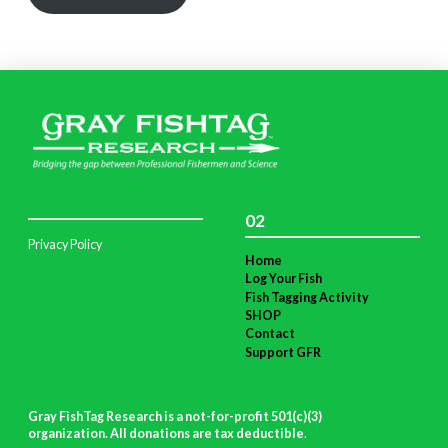
02
Privacy Policy
Home
Log Your Fish
Fish Tagging Activity
SHOP
Contact
Support GFR
Gray FishTag Research is a not-for-profit 501(c)(3)
organization. All donations are tax deductible
.