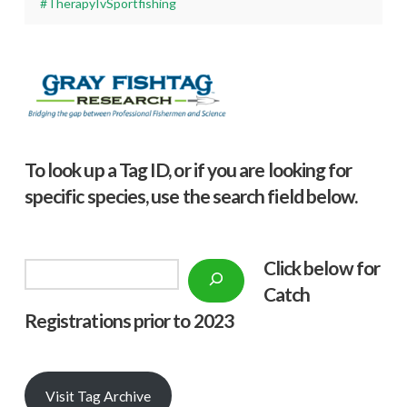
#TherapyIvSportfishing
To look up a Tag ID, or if you are looking for
specific species, use the search field below.
Click below f
or
Search
Catch
Registrations prior to 2023
Visit Tag Archive