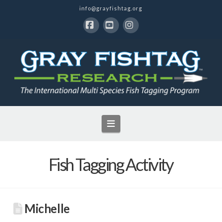
info@grayfishtag.org
Facebook
YouTube
Instagram
Navigation
Fish Tagging Activity
Michelle