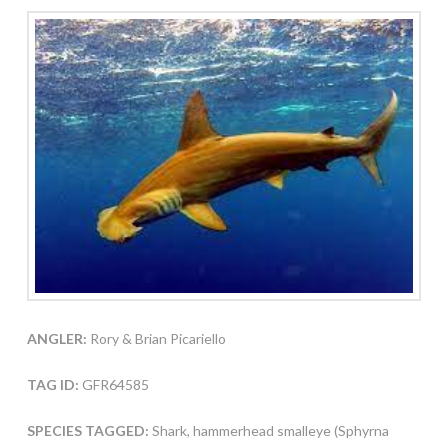
ANGLER:
Rory & Brian Picariello
TAG ID:
GFR64585
SPECIES TAGGED:
Shark, hammerhead smalleye (Sphyrna