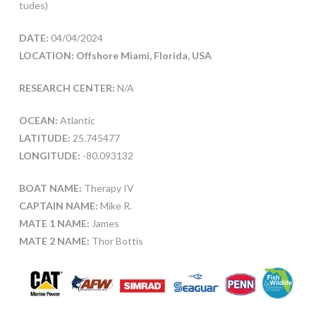
tudes)
DATE:
04/04/2024
LOCATION: Offshore Miami, Florida, USA
RESEARCH CENTER:
N/A
OCEAN:
Atlantic
LATITUDE:
25.745477
LONGITUDE:
-80.093132
BOAT NAME:
Therapy IV
CAPTAIN NAME:
Mike R.
MATE 1 NAME:
James
MATE 2 NAME:
Thor Bottis