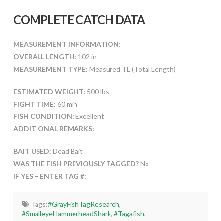
COMPLETE CATCH DATA
MEASUREMENT INFORMATION:
OVERALL LENGTH:
102 in
MEASUREMENT TYPE:
Measured TL (Total Length)
ESTIMATED WEIGHT:
500 lbs
FIGHT TIME:
60 min
FISH CONDITION:
Excellent
ADDITIONAL REMARKS:
BAIT USED:
Dead Bait
WAS THE FISH PREVIOUSLY TAGGED?
No
IF YES – ENTER TAG #:
Tags:
#GrayFishTagResearch
,
#SmalleyeHammerheadShark
,
#Tagafish
,