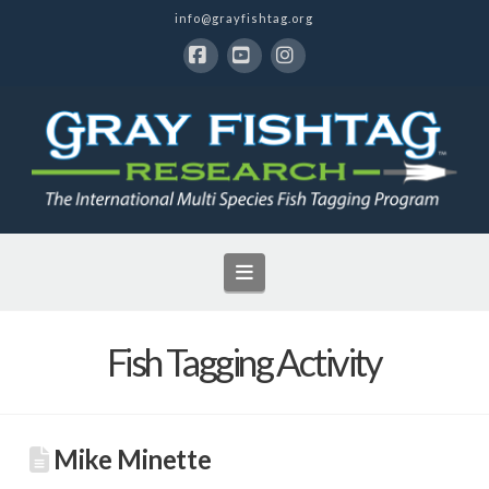
info@grayfishtag.org
Facebook
YouTube
Instagram
Navigation
Fish Tagging Activity
Mike Minette