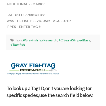
ADDITIONAL REMARKS:
BAIT USED:
Artificial Lure
WAS THE FISH PREVIOUSLY TAGGED?
No
IF YES – ENTER TAG #:
Tags:
#GrayFishTagResearch
,
#OSea
,
#StripedBass
,
#Tagafish
To look up a Tag ID, or if you are looking for
specific species, use the search field below.