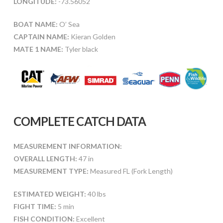
LONGITUDE:
-73.56052
BOAT NAME:
O’ Sea
CAPTAIN NAME:
Kieran Golden
MATE 1 NAME:
Tyler black
COMPLETE CATCH DATA
MEASUREMENT INFORMATION:
OVERALL LENGTH:
47 in
MEASUREMENT TYPE:
Measured FL (Fork Length)
ESTIMATED WEIGHT:
40 lbs
FIGHT TIME:
5 min
FISH CONDITION:
Excellent