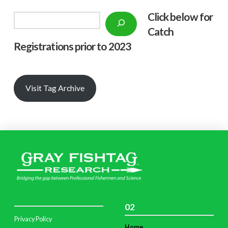
Click below f
or
Search
Catch
Registrations prior to 2023
Visit Tag Archive
02
Privacy Policy
Home