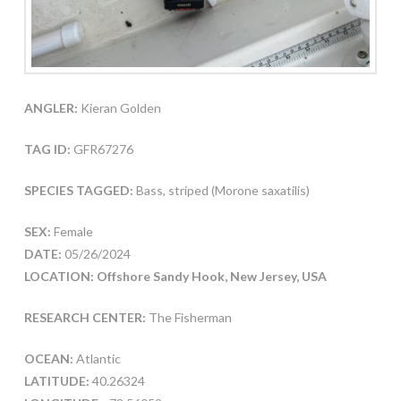
ANGLER:
Kieran Golden
TAG ID:
GFR67276
SPECIES TAGGED:
Bass, striped (Morone saxatilis)
SEX:
Female
DATE:
05/26/2024
LOCATION: Offshore Sandy Hook, New Jersey, USA
RESEARCH CENTER:
The Fisherman
OCEAN:
Atlantic
LATITUDE:
40.26324