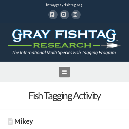
info@grayfishtag.org
Facebook
YouTube
Instagram
Navigation
Fish Tagging Activity
Mikey