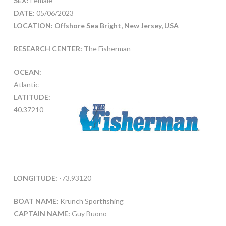
SEX:
Female
DATE:
05/06/2023
LOCATION: Offshore Sea Bright, New Jersey, USA
RESEARCH CENTER:
The Fisherman
OCEAN:
Atlantic
LATITUDE:
40.37210
LONGITUDE:
-73.93120
BOAT NAME:
Krunch Sportfishing
CAPTAIN NAME:
Guy Buono