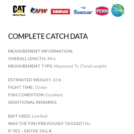
COMPLETE CATCH DATA
MEASUREMENT INFORMATION:
OVERALL LENGTH:
48 in
MEASUREMENT TYPE:
Measured TL (Total Length)
ESTIMATED WEIGHT:
43 lb
FIGHT TIME:
10 min
FISH CONDITION:
Excellent
ADDITIONAL REMARKS:
BAIT USED:
Live Bait
WAS THE FISH PREVIOUSLY TAGGED?
No
IF YES – ENTER TAG #: