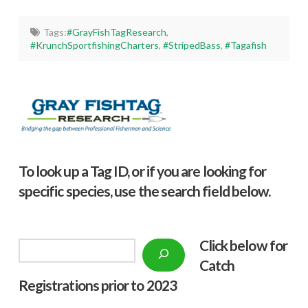
Tags:
#GrayFishTagResearch
,
#KrunchSportfishingCharters
,
#StripedBass
,
#Tagafish
To look up a Tag ID, or if you are looking for
specific species, use the search field below.
Click below f
or
Search
Catch
Registrations prior to 2023