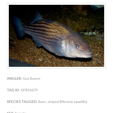
ANGLER:
Guy Buono
TAG ID:
GFR52679
SPECIES TAGGED:
Bass, striped (Morone saxatilis)