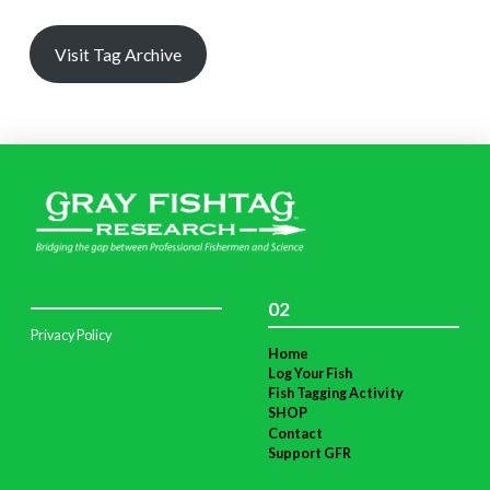
Visit Tag Archive
02
Privacy Policy
Home
Log Your Fish
Fish Tagging Activity
SHOP
Contact
Support GFR