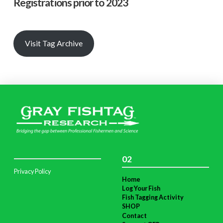
Registrations prior to 2023
Visit Tag Archive
02
Privacy Policy
Home
Log Your Fish
Fish Tagging Activity
SHOP
Contact