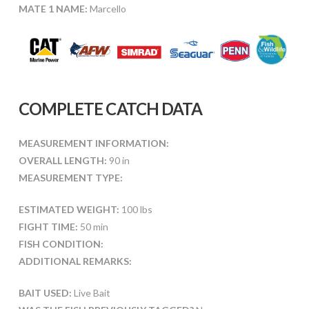
MATE 1 NAME:
Marcello
COMPLETE CATCH DATA
MEASUREMENT INFORMATION:
OVERALL LENGTH:
90 in
MEASUREMENT TYPE:
ESTIMATED WEIGHT:
100 lbs
FIGHT TIME:
50 min
FISH CONDITION:
ADDITIONAL REMARKS:
BAIT USED:
Live Bait