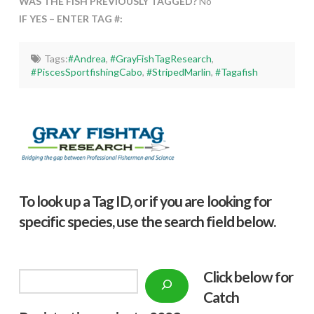
WAS THE FISH PREVIOUSLY TAGGED?
No
IF YES – ENTER TAG #:
Tags:
#Andrea
,
#GrayFishTagResearch
,
#PiscesSportfishingCabo
,
#StripedMarlin
,
#Tagafish
To look up a Tag ID, or if you are looking for
specific species, use the search field below.
Click below f
or
Search
Catch