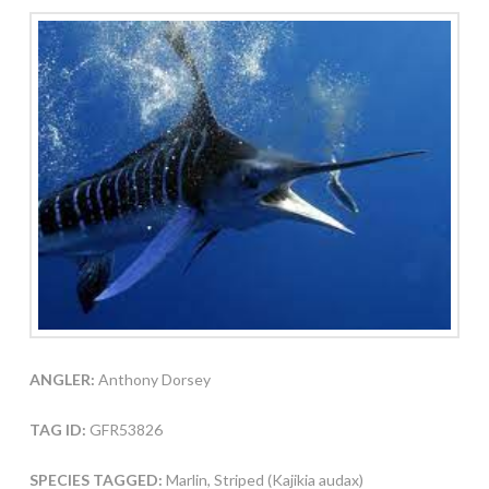
ANGLER:
Anthony Dorsey
TAG ID:
GFR53826
SPECIES TAGGED:
Marlin, Striped (Kajikia audax)