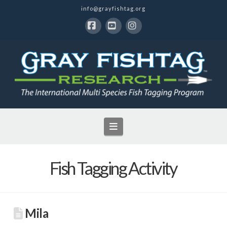
info@grayfishtag.org
Facebook
YouTube
Instagram
Navigation
Fish Tagging Activity
Mila