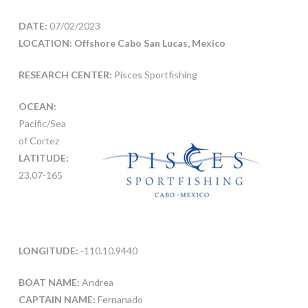
DATE:
07/02/2023
LOCATION: Offshore Cabo San Lucas, Mexico
RESEARCH CENTER:
Pisces Sportfishing
OCEAN:
Pacific/Sea
of Cortez
LATITUDE:
23.07-165
LONGITUDE:
-110.10.9440
BOAT NAME:
Andrea
CAPTAIN NAME:
Fernanado