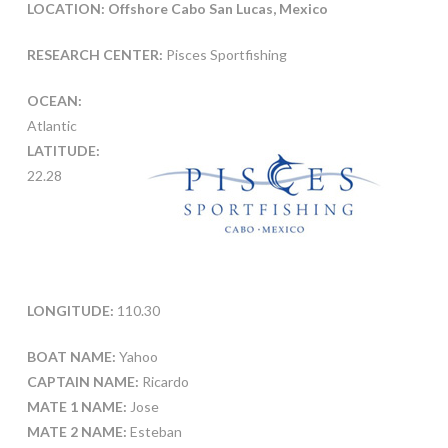
LOCATION: Offshore Cabo San Lucas, Mexico
RESEARCH CENTER:
Pisces Sportfishing
OCEAN:
Atlantic
LATITUDE:
22.28
LONGITUDE:
110.30
BOAT NAME:
Yahoo
CAPTAIN NAME:
Ricardo
MATE 1 NAME:
Jose
MATE 2 NAME:
Esteban