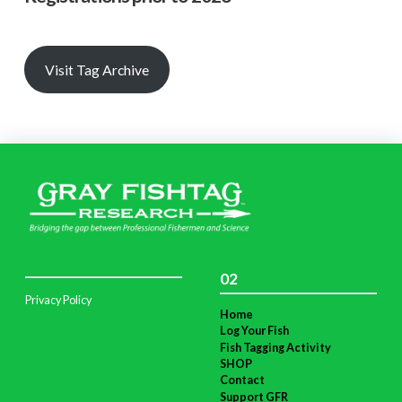
Visit Tag Archive
02
Privacy Policy
Home
Log Your Fish
Fish Tagging Activity
SHOP
Contact
Support GFR