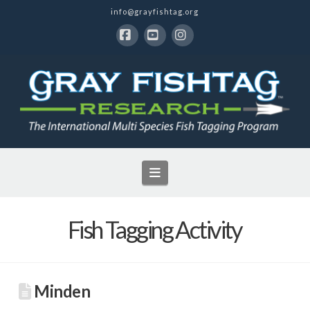
info@grayfishtag.org
Facebook
YouTube
Instagram
Navigation
Fish Tagging Activity
Minden