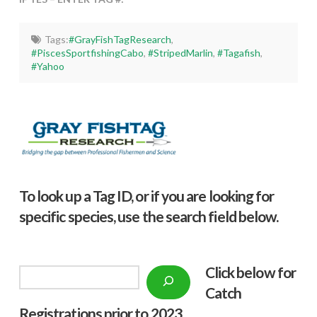
Tags:
#GrayFishTagResearch
,
#PiscesSportfishingCabo
,
#StripedMarlin
,
#Tagafish
,
#Yahoo
To look up a Tag ID, or if you are looking for
specific species, use the search field below.
Click below f
or
Search
Catch
Registrations prior to 2023