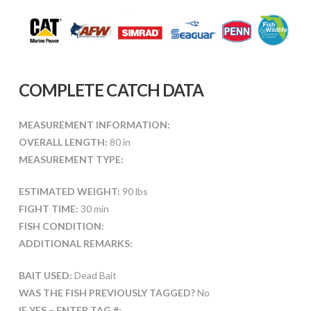
COMPLETE CATCH DATA
MEASUREMENT INFORMATION:
OVERALL LENGTH:
80 in
MEASUREMENT TYPE:
ESTIMATED WEIGHT:
90 lbs
FIGHT TIME:
30 min
FISH CONDITION:
ADDITIONAL REMARKS:
BAIT USED:
Dead Bait
WAS THE FISH PREVIOUSLY TAGGED?
No
IF YES – ENTER TAG #: