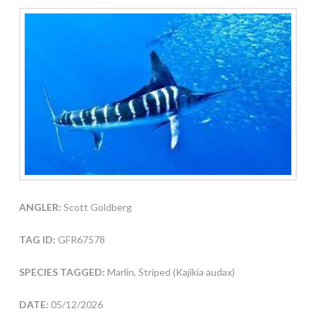
ANGLER:
Scott Goldberg
TAG ID:
GFR67578
SPECIES TAGGED:
Marlin, Striped (Kajikia audax)
DATE:
05/12/2026