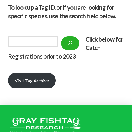
To look up a Tag ID, or if you are looking for
specific species, use the search field below.
Click below f
or
Search
Catch
Registrations prior to 2023
Visit Tag Archive