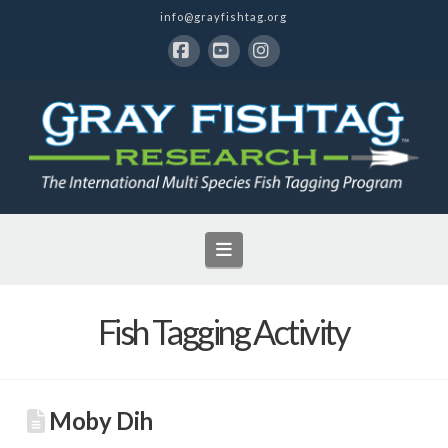
info@grayfishtag.org
Facebook
YouTube
Instagram
Navigation
Fish Tagging Activity
Moby Dih