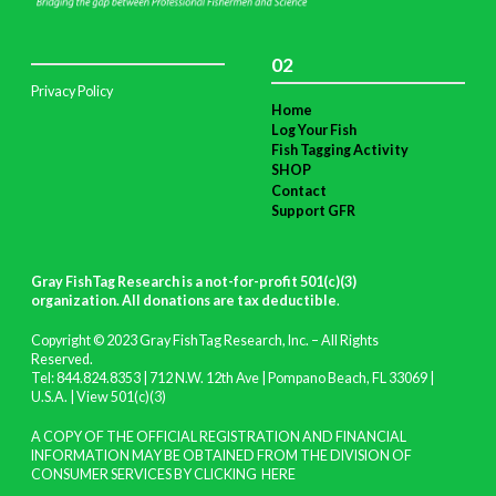
02
Privacy Policy
Home
Log Your Fish
Fish Tagging Activity
SHOP
Contact
Support GFR
Gray FishTag Research is a not-for-profit 501(c)(3)
organization. All donations are tax deductible
.
Copyright © 2023 Gray FishTag Research, Inc. – All Rights
Reserved.
Tel: 844.824.8353 | 712 N.W. 12th Ave | Pompano Beach, FL 33069 |
U.S.A. |
View 501(c)(3)
A COPY OF THE OFFICIAL REGISTRATION AND FINANCIAL
INFORMATION MAY BE OBTAINED FROM THE DIVISION OF
CONSUMER SERVICES BY CLICKING
HERE