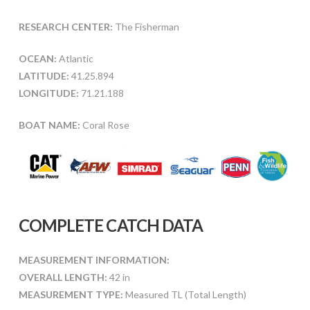
RESEARCH CENTER:
The Fisherman
OCEAN:
Atlantic
LATITUDE:
41.25.894
LONGITUDE:
71.21.188
BOAT NAME:
Coral Rose
COMPLETE CATCH DATA
MEASUREMENT INFORMATION:
OVERALL LENGTH:
42 in
MEASUREMENT TYPE:
Measured TL (Total Length)