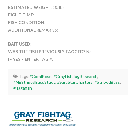
ESTIMATED WEIGHT:
30 lbs
FIGHT TIME:
FISH CONDITION:
ADDITIONAL REMARKS:
BAIT USED:
WAS THE FISH PREVIOUSLY TAGGED?
No
IF YES – ENTER TAG #:
Tags:
#CoralRose
,
#GrayFishTagResearch
,
#NEStripedBassStudy
,
#SaraStarCharters
,
#StripedBass
,
#Tagafish