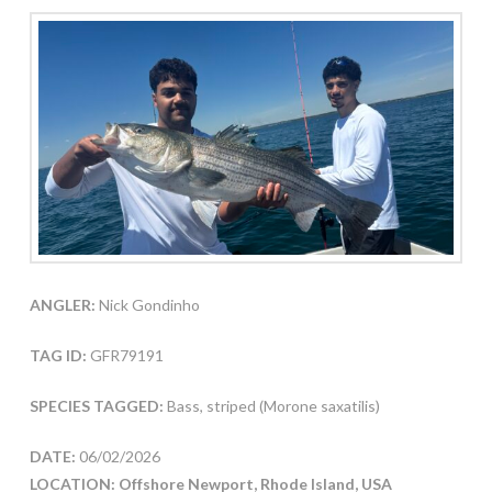
ANGLER:
Nick Gondinho
TAG ID:
GFR79191
SPECIES TAGGED:
Bass, striped (Morone saxatilis)
DATE:
06/02/2026
LOCATION: Offshore Newport, Rhode Island, USA