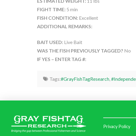
ESTIMATED WEIGHT:
11 lbs
FIGHT TIME:
5 min
FISH CONDITION:
Excellent
ADDITIONAL REMARKS:
BAIT USED:
Live Bait
WAS THE FISH PREVIOUSLY TAGGED?
No
IF YES – ENTER TAG #:
Tags:
#GrayFishTagResearch
,
#Independe
Privacy Policy