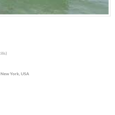
lis)
 New York, USA