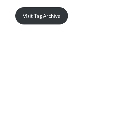
Visit Tag Archive