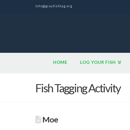
info@grayfishtag.org
HOME
LOG YOUR FISH
Fish Tagging Activity
Moe