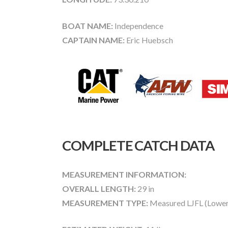
BOAT NAME:
Independence
CAPTAIN NAME:
Eric Huebsch
COMPLETE CATCH DATA
MEASUREMENT INFORMATION:
OVERALL LENGTH:
29 in
MEASUREMENT TYPE:
Measured LJFL (Lower