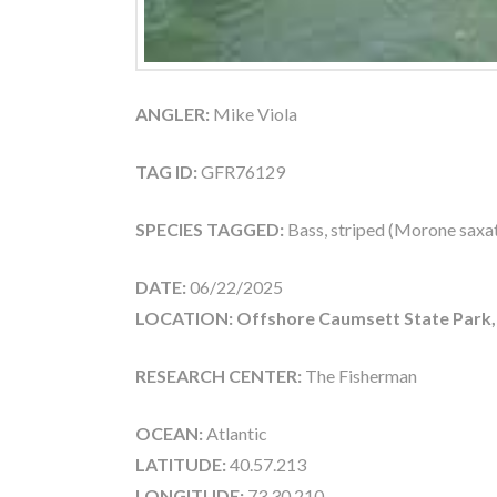
ANGLER:
Mike Viola
TAG ID:
GFR76129
SPECIES TAGGED:
Bass, striped (Morone saxati
DATE:
06/22/2025
LOCATION: Offshore Caumsett State Park,
RESEARCH CENTER:
The Fisherman
OCEAN:
Atlantic
LATITUDE:
40.57.213
LONGITUDE:
73.30.210