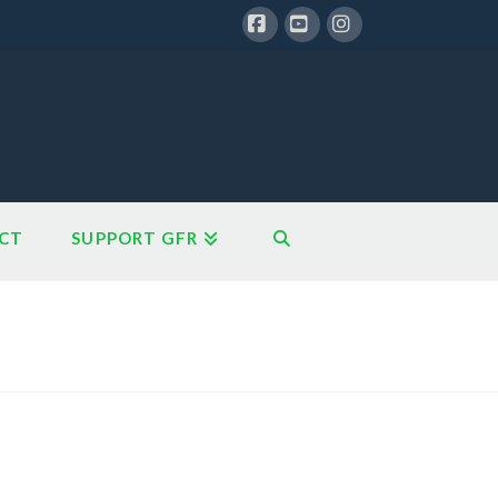
Facebook
YouTube
Instagram
CT
SUPPORT GFR