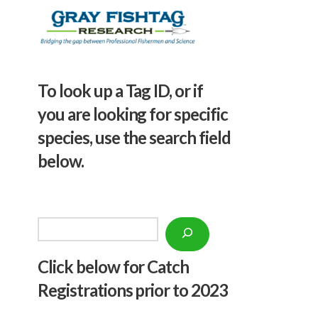
To look up a Tag ID, or if
you are looking for specific
species, use the search field
below.
Search
Click below f
or Catch
Registrations prior to 2023