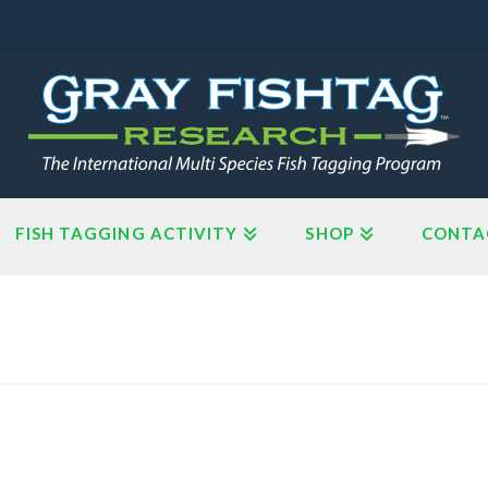
FISH TAGGING ACTIVITY
SHOP
CONTA