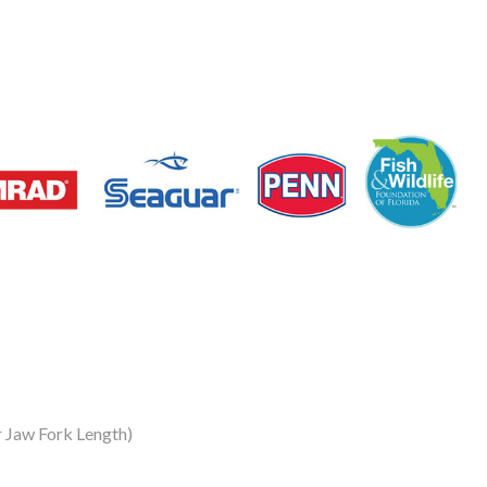
 Jaw Fork Length)