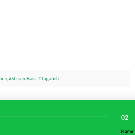
nce
,
#StripedBass
,
#Tagafish
02
Home