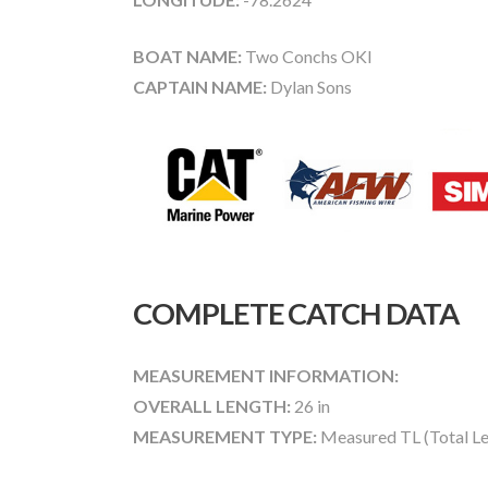
BOAT NAME:
Two Conchs OKI
CAPTAIN NAME:
Dylan Sons
COMPLETE CATCH DATA
MEASUREMENT INFORMATION:
OVERALL LENGTH:
26 in
MEASUREMENT TYPE:
Measured TL (Total Le