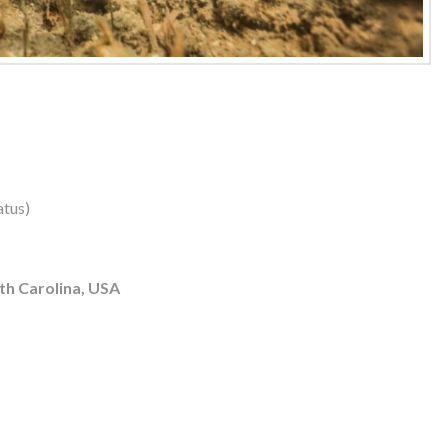
atus)
th Carolina, USA