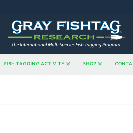
FISH TAGGING ACTIVITY
SHOP
CONTA