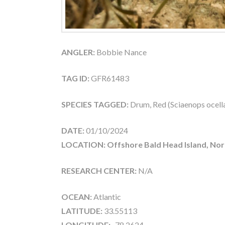
ANGLER:
Bobbie Nance
TAG ID:
GFR61483
SPECIES TAGGED:
Drum, Red (Sciaenops ocell
DATE:
01/10/2024
LOCATION: Offshore Bald Head Island, Nor
RESEARCH CENTER:
N/A
OCEAN:
Atlantic
LATITUDE:
33.55113
LONGITUDE:
-78.2624