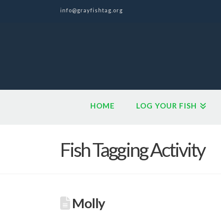
info@grayfishtag.org
HOME
LOG YOUR FISH
Fish Tagging Activity
Molly