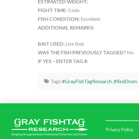
ESTIMATED WEIGHT:
FIGHT TIME:
5 min
FISH CONDITION:
Excellent
ADDITIONAL REMARKS:
BAIT USED:
Live Bait
WAS THE FISH PREVIOUSLY TAGGED?
No
IF YES – ENTER TAG #:
Tags:
#GrayFishTagResearch
,
#RedDrum
,
Privacy Policy