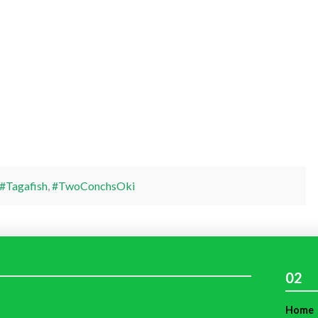
#Tagafish
,
#TwoConchsOki
02
Home