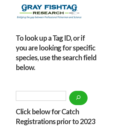
To look up a Tag ID, or if
you are looking for specific
species, use the search field
below.
Search
Click below f
or Catch
Registrations prior to 2023