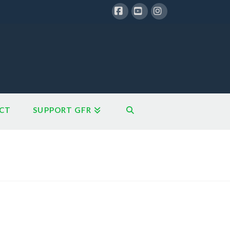
Facebook
YouTube
Instagram
CT
SUPPORT GFR