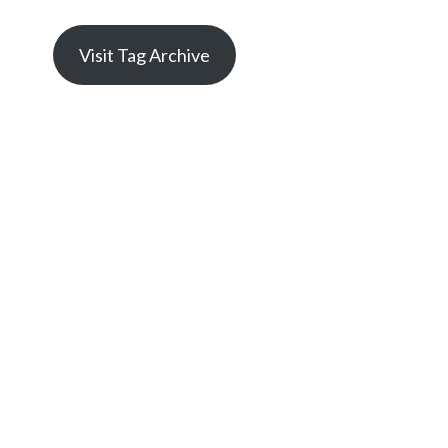
Visit Tag Archive