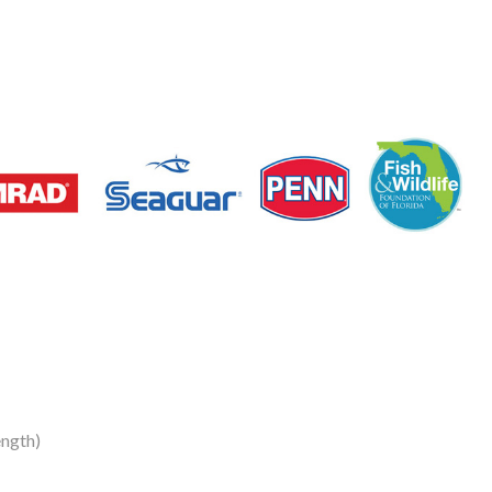
ngth)